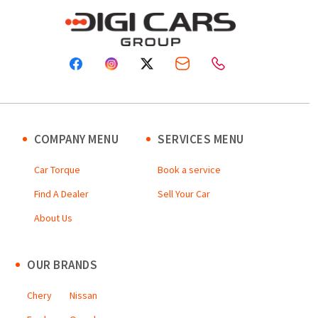
COMPANY MENU
SERVICES MENU
Car Torque
Book a service
Find A Dealer
Sell Your Car
About Us
OUR BRANDS
Chery
Nissan