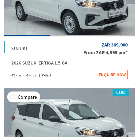
ZAR 369,900
SUZUKI
From
ZAR 4,599
pm*
2026 SUZUKI ERTIGA 1.5 GA
ENQUIRE NOW
49 km
Manual
Petrol
USED
Compare