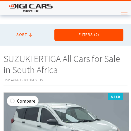
SORT
FILTERS
(
2
)
SUZUKI ERTIGA All Cars for Sale
in South Africa
DISPLAYING
1
-
3
OF
3
RESULTS
USED
Compare