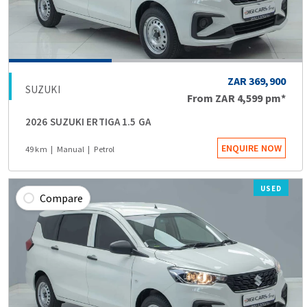
ZAR 369,900
SUZUKI
From
ZAR 4,599
pm*
2026 SUZUKI ERTIGA 1.5 GA
ENQUIRE NOW
49 km
Manual
Petrol
USED
Compare