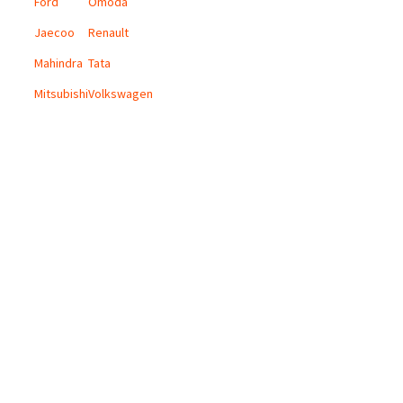
Ford
Omoda
Jaecoo
Renault
Mahindra
Tata
Mitsubishi
Volkswagen
CONTACT US
Email:
info@digicars.co.za
Landline:
010 595 1180
Digi Cars Group Head Office:
168 Grayston Drive, Sandown, Sandton.
Terms and Conditions
Privacy Policy
Copyright © 2024 Digi Cars