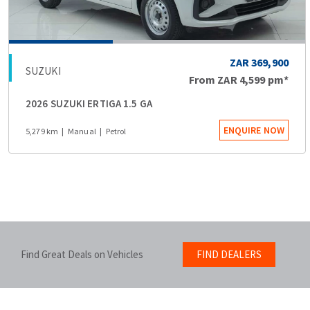
ZAR 369,900
SUZUKI
From
ZAR 4,599
pm*
2026 SUZUKI ERTIGA 1.5 GA
ENQUIRE NOW
5,279 km
Manual
Petrol
Find Great Deals on Vehicles
FIND DEALERS