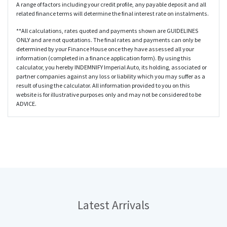
A range of factors including your credit profile, any payable deposit and all
related finance terms will determine the final interest rate on instalments.
**All calculations, rates quoted and payments shown are GUIDELINES
ONLY and are not quotations. The final rates and payments can only be
determined by your Finance House once they have assessed all your
information (completed in a finance application form). By using this
calculator, you hereby INDEMNIFY Imperial Auto, its holding, associated or
partner companies against any loss or liability which you may suffer as a
result of using the calculator. All information provided to you on this
website is for illustrative purposes only and may not be considered to be
ADVICE.
Latest
Arrivals