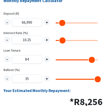
Monthly Repayment Calculator
Deposit (R)
Interest Rate (%)
Loan Tenure
Balloon (%)
Your Estimated Monthly Repayment:
*R
8,256