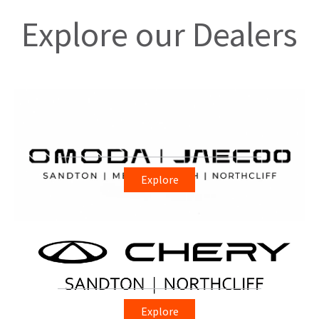
Explore our Dealers
Explore
Explore