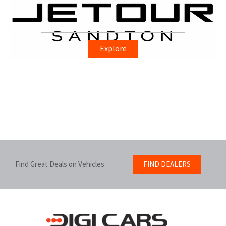
Explore
Find Great Deals on Vehicles
FIND DEALERS