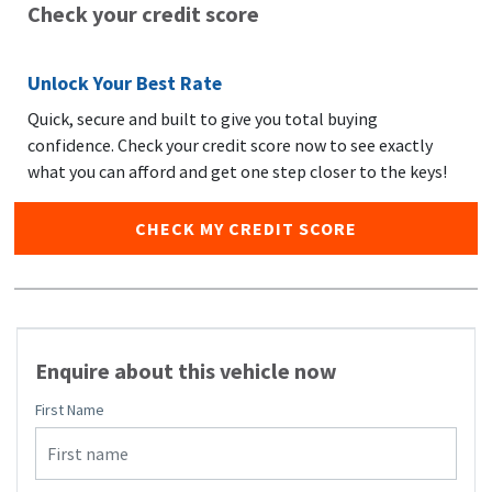
Check your credit score
Unlock Your Best Rate
Quick, secure and built to give you total buying
confidence. Check your credit score now to see exactly
what you can afford and get one step closer to the keys!
CHECK MY CREDIT SCORE
Enquire about this vehicle now
First Name