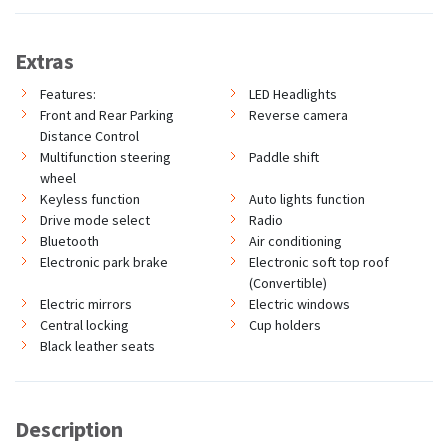
Extras
Features:
LED Headlights
Front and Rear Parking
Reverse camera
Distance Control
Multifunction steering
Paddle shift
wheel
Keyless function
Auto lights function
Drive mode select
Radio
Bluetooth
Air conditioning
Electronic park brake
Electronic soft top roof
(Convertible)
Electric mirrors
Electric windows
Central locking
Cup holders
Black leather seats
Description