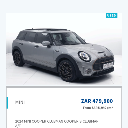
USED
ZAR 479,900
MINI
From
ZAR 5,940
pm*
2024 MINI COOPER CLUBMAN COOPER S CLUBMAN
A/T