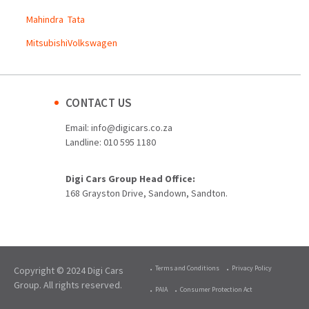
Mahindra
Tata
Mitsubishi
Volkswagen
CONTACT US
Email:
info@digicars.co.za
Landline:
010 595 1180
Digi Cars Group Head Office:
168 Grayston Drive, Sandown, Sandton.
Terms and Conditions
Privacy Policy
Copyright © 2024 Digi Cars
Group. All rights reserved.
PAIA
Consumer Protection Act