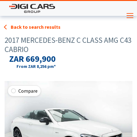
Back to search results
2017 MERCEDES-BENZ C CLASS AMG C43
CABRIO
ZAR 669,900
From
ZAR 8,256
pm*
Compare