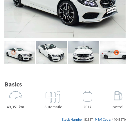
Basics
49,351 km
Automatic
2017
petrol
Stock Number:
81857
|
M&M Code:
44048870