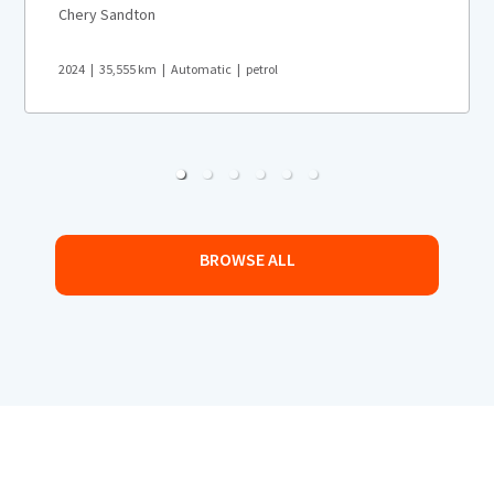
Chery Sandton
2024
35,555
km
Automatic
petrol
BROWSE ALL