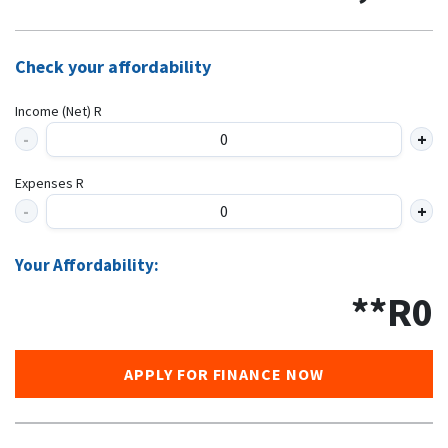
Check your affordability
Income (Net) R
Expenses R
Your Affordability:
**R
0
APPLY FOR FINANCE NOW