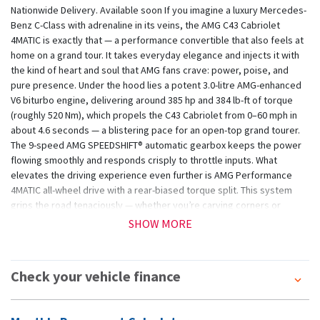
Nationwide Delivery. Available soon If you imagine a luxury Mercedes-
Benz C-Class with adrenaline in its veins, the AMG C43 Cabriolet
4MATIC is exactly that — a performance convertible that also feels at
home on a grand tour. It takes everyday elegance and injects it with
the kind of heart and soul that AMG fans crave: power, poise, and
pure presence. Under the hood lies a potent 3.0-litre AMG-enhanced
V6 biturbo engine, delivering around 385 hp and 384 lb-ft of torque
(roughly 520 Nm), which propels the C43 Cabriolet from 0–60 mph in
about 4.6 seconds — a blistering pace for an open-top grand tourer.
The 9-speed AMG SPEEDSHIFT® automatic gearbox keeps the power
flowing smoothly and responds crisply to throttle inputs. What
elevates the driving experience even further is AMG Performance
4MATIC all-wheel drive with a rear-biased torque split. This system
grips the road tenaciously — whether you’re carving corners or
cruising on a wet day. Price subject to purchasing of an unlimited
SHOW MORE
milage warranty T&C's apply e&oe
Check your vehicle finance