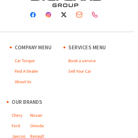
COMPANY MENU
SERVICES MENU
Car Torque
Book a service
Find A Dealer
Sell Your Car
About Us
OUR BRANDS
Chery
Nissan
Ford
Omoda
Jaecoo
Renault