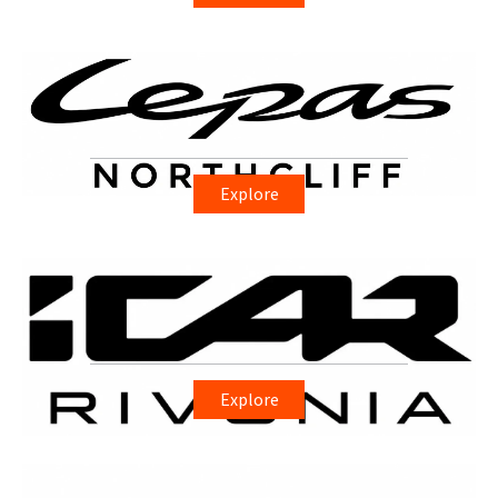
Explore
Explore