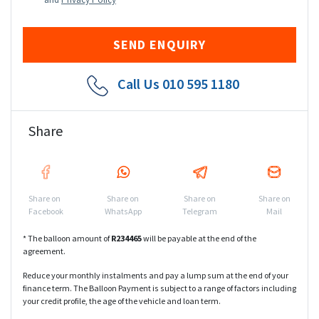
Call Us
010 595 1180
Share
Share on
Share on
Share on
Share on
Facebook
WhatsApp
Telegram
Mail
* The balloon amount of
R
234465
will be payable at the end of the
agreement.
Reduce your monthly instalments and pay a lump sum at the end of your
finance term. The Balloon Payment is subject to a range of factors including
your credit profile, the age of the vehicle and loan term.