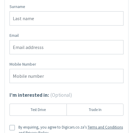
Surname
Email
Mobile Number
I’m interested in:
(Optional)
Test Drive
Trade In
By enquiring, you agree to Digicars.co.za's
Terms and Conditions
and
Privacy Policy