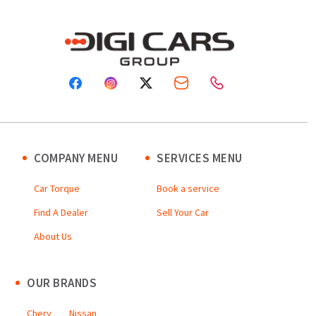
COMPANY MENU
SERVICES MENU
Car Torque
Book a service
Find A Dealer
Sell Your Car
About Us
OUR BRANDS
Chery
Nissan