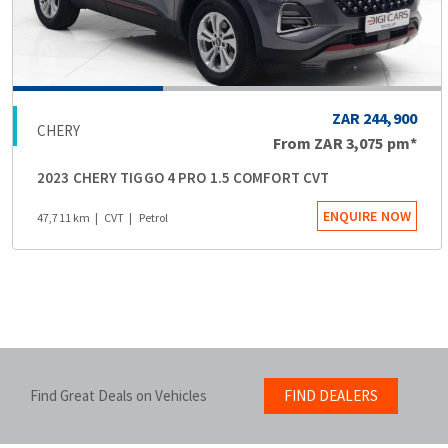
ZAR 244,900
CHERY
From
ZAR 3,075
pm*
2023 CHERY TIGGO 4 PRO 1.5 COMFORT CVT
ENQUIRE NOW
47,711 km
CVT
Petrol
Find Great Deals on Vehicles
FIND DEALERS