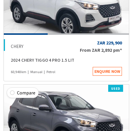
ZAR 229,900
CHERY
From
ZAR 2,892
pm*
2024 CHERY TIGGO 4 PRO 1.5 LIT
ENQUIRE NOW
60,948 km
Manual
Petrol
USED
Compare