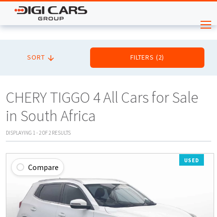
SORT
FILTERS
(
2
)
CHERY TIGGO 4 All Cars for Sale
in South Africa
DISPLAYING
1
-
2
OF
2
RESULTS
USED
Compare