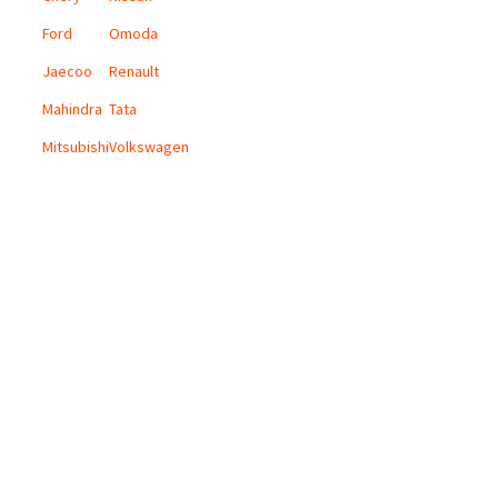
Ford
Omoda
Jaecoo
Renault
Mahindra
Tata
Mitsubishi
Volkswagen
CONTACT US
Email:
info@digicars.co.za
Landline:
010 595 1180
Digi Cars Group Head Office:
168 Grayston Drive, Sandown, Sandton.