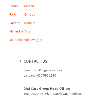
Chery
Nissan
Ford
Omoda
Jaecoo
Renault
Mahindra
Tata
Mitsubishi
Volkswagen
CONTACT US
Email:
info@digicars.co.za
Landline:
010 595 1180
Digi Cars Group Head Office:
168 Grayston Drive, Sandown, Sandton.