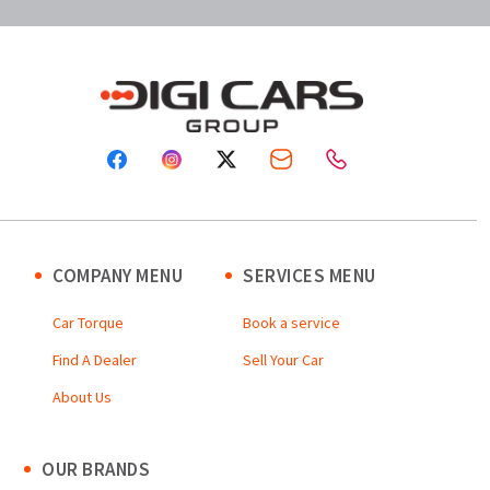
COMPANY MENU
SERVICES MENU
Car Torque
Book a service
Find A Dealer
Sell Your Car
About Us
OUR BRANDS