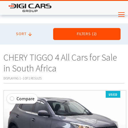
SORT
FILTERS
(
2
)
CHERY TIGGO 4 All Cars for Sale
in South Africa
DISPLAYING
1
-
1
OF
1
RESULTS
USED
Compare