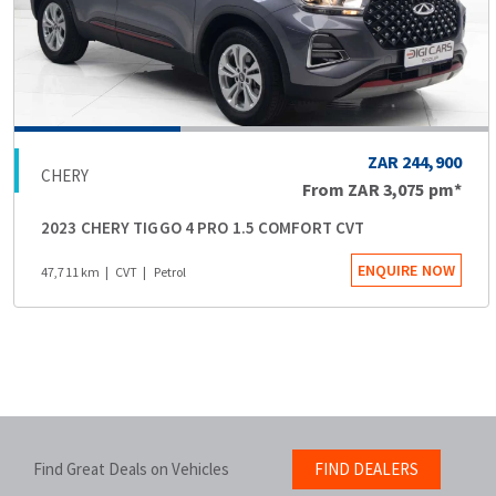
ZAR 244,900
CHERY
From
ZAR 3,075
pm*
2023 CHERY TIGGO 4 PRO 1.5 COMFORT CVT
ENQUIRE NOW
47,711 km
CVT
Petrol
Find Great Deals on Vehicles
FIND DEALERS