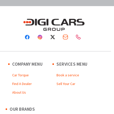
COMPANY MENU
SERVICES MENU
Car Torque
Book a service
Find A Dealer
Sell Your Car
About Us
OUR BRANDS