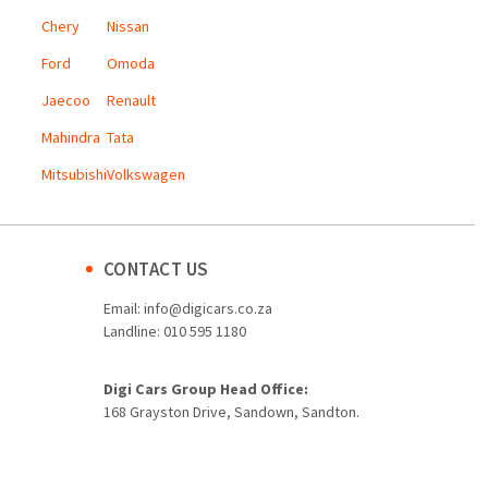
Chery
Nissan
Ford
Omoda
Jaecoo
Renault
Mahindra
Tata
Mitsubishi
Volkswagen
CONTACT US
Email:
info@digicars.co.za
Landline:
010 595 1180
Digi Cars Group Head Office:
168 Grayston Drive, Sandown, Sandton.