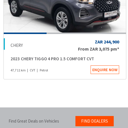
ZAR 244,900
CHERY
From
ZAR 3,075
pm*
2023 CHERY TIGGO 4 PRO 1.5 COMFORT CVT
ENQUIRE NOW
47,711 km
CVT
Petrol
Find Great Deals on Vehicles
FIND DEALERS