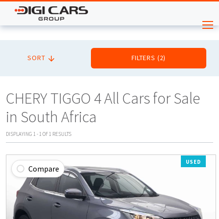
SORT
FILTERS
(
2
)
CHERY TIGGO 4 All Cars for Sale
in South Africa
DISPLAYING
1
-
1
OF
1
RESULTS
USED
Compare