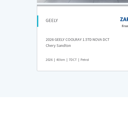
369,900
ZA
GEELY
AR 4,599
pm*
Fr
2026 GEELY COOLRAY 1.5TD NOVA DCT
Chery Sandton
2026
40
km
7DCT
Petrol