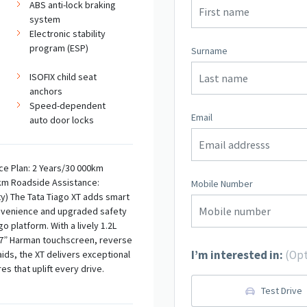
ABS anti-lock braking
system
Electronic stability
program (ESP)
Surname
ISOFIX child seat
anchors
Speed-dependent
Email
auto door locks
ce Plan: 2 Years/30 000km
km Roadside Assistance:
Mobile Number
ty) The Tata Tiago XT adds smart
nvenience and upgraded safety
o platform. With a lively 1.2L
 7” Harman touchscreen, reverse
I’m interested in:
(Opt
ids, the XT delivers exceptional
s that uplift every drive.
Test Drive