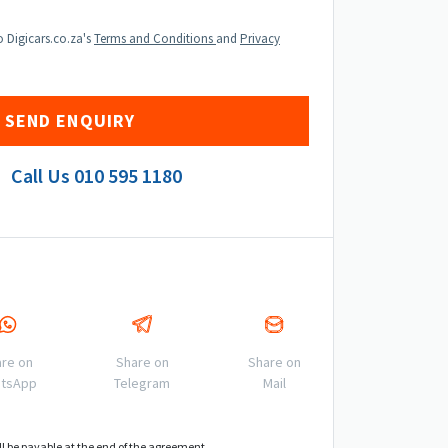
o Digicars.co.za's
Terms and Conditions
and
Privacy
Call Us
010 595 1180
re on
Share on
Share on
tsApp
Telegram
Mail
ll be payable at the end of the agreement.