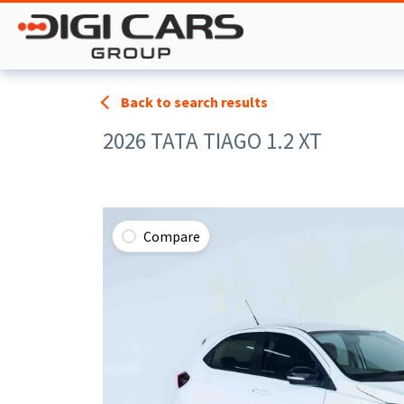
Back to search results
2026 TATA TIAGO 1.2 XT
Compare