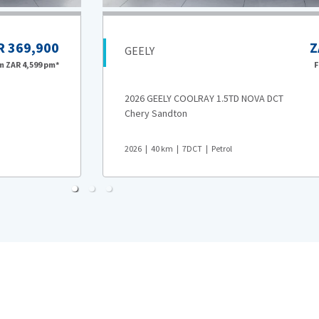
R 369,900
Z
GEELY
om
ZAR 4,599
pm*
2026 GEELY COOLRAY 1.5TD NOVA DCT
Chery Sandton
2026
40
km
7DCT
Petrol