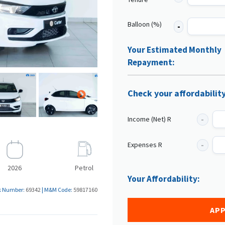
Balloon (%)
Your Estimated Monthly
Repayment:
Check your affordabilit
Income (Net) R
Expenses R
2026
Petrol
Your Affordability:
k Number:
69342
|
M&M Code:
59817160
APP