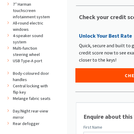
7” Harman
touchscreen
Check your credit sc
infotainment system
All-round electric
windows
Unlock Your Best Rate
4-speaker sound
system
Quick, secure and built to 
Multi-function
credit score now to see ex
steering wheel
closer to the keys!
USB Type-A port
Body-coloured door
CHE
handles
Central locking with
flip key
Melange fabric seats
Day/Night rear-view
Enquire about this
mirror
Rear defogger
First Name