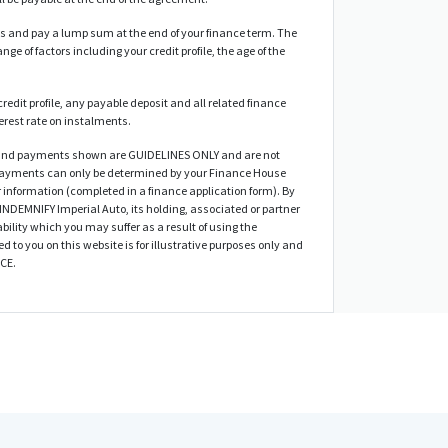
 and pay a lump sum at the end of your finance term. The
nge of factors including your credit profile, the age of the
credit profile, any payable deposit and all related finance
terest rate on instalments.
d and payments shown are GUIDELINES ONLY and are not
 payments can only be determined by your Finance House
 information (completed in a finance application form). By
 INDEMNIFY Imperial Auto, its holding, associated or partner
bility which you may suffer as a result of using the
ed to you on this website is for illustrative purposes only and
ICE.