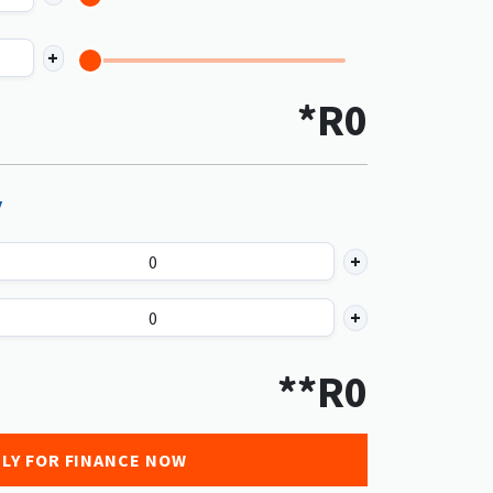
*R
0
y
**R
0
LY FOR FINANCE NOW