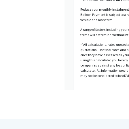
Reduce your monthly instalments
Balloon Payment is subject to a ra
vehicle and loan term.
A range of factors including your 
terms will determine the final in
**All calculations, rates quote
quotations. The final rates and
once they have assessed all your
using this calculator, you hereby
companies against any loss or lia
calculator. All information provid
may not be considered to be ADV