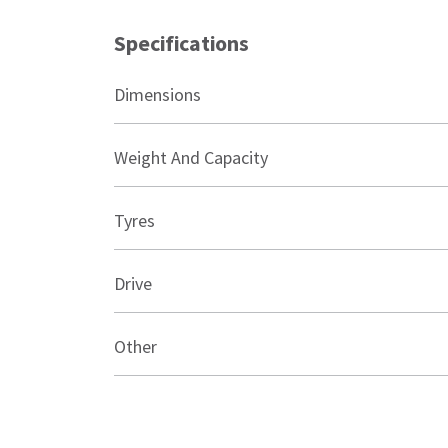
Specifications
Dimensions
Weight And Capacity
Tyres
Drive
Other