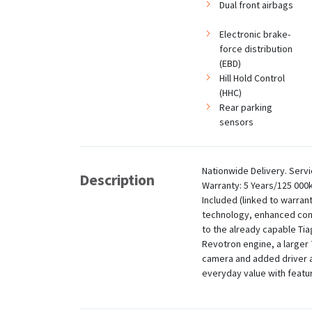
Dual front airbags
Electronic brake-
force distribution
(EBD)
Hill Hold Control
(HHC)
Rear parking
sensors
Nationwide Delivery. Servi
Description
Warranty: 5 Years/125 000
Included (linked to warran
technology, enhanced co
to the already capable Tiag
Revotron engine, a larger
camera and added driver a
everyday value with feature