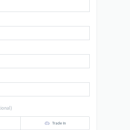
ional)
Trade In