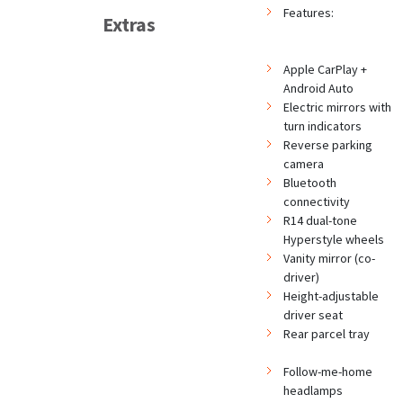
Features:
Extras
Apple CarPlay +
Android Auto
Electric mirrors with
turn indicators
Reverse parking
camera
Bluetooth
connectivity
R14 dual-tone
Hyperstyle wheels
Vanity mirror (co-
driver)
Height-adjustable
driver seat
Rear parcel tray
Follow-me-home
headlamps