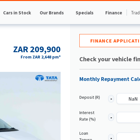
Cars in Stock
Our Brands
Specials
Finance
Trad
FINANCE APPLICAT
ZAR 209,900
From
ZAR 2,648
pm*
Check your vehicle fi
Monthly Repayment Cal
Deposit (R)
Interest
Rate (%)
Loan
Tenure