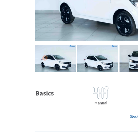
Basics
Manual
Stoc