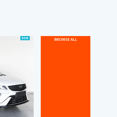
NEW
BROWSE ALL