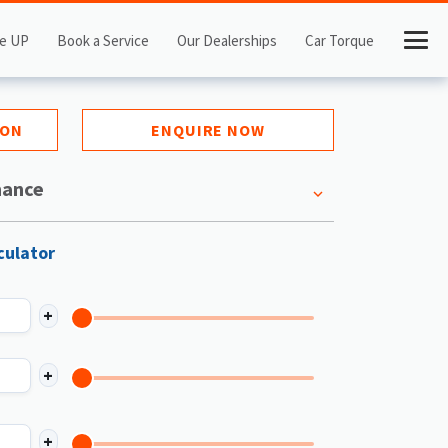
e UP
Book a Service
Our Dealerships
Car Torque
ION
ENQUIRE NOW
nance
culator