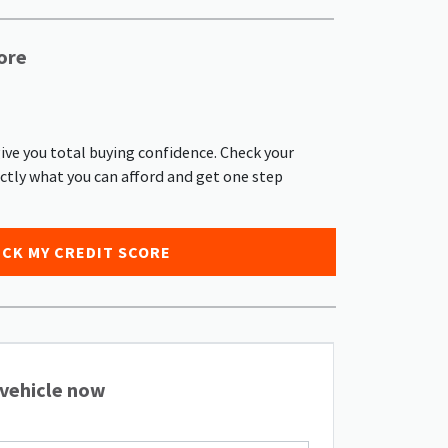
ore
give you total buying confidence. Check your
actly what you can afford and get one step
CK MY CREDIT SCORE
 vehicle now