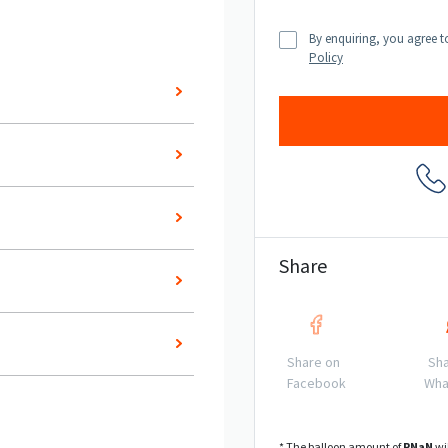
By enquiring, you agree t
Policy
Share
Share on
Sha
Facebook
Wha
* The balloon amount of
R
NaN
wi