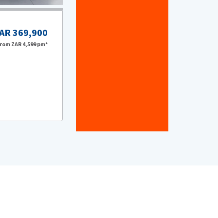
AR 369,900
VOLKSWAGEN
From
ZAR 4,599
pm*
2024 VOLKSWAGEN POLO 2.0 GTI DSG (147K
Chery Sandton
2024
28,877
km
Automatic
Petrol