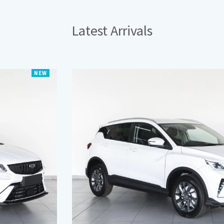
Latest
Arrivals
NEW