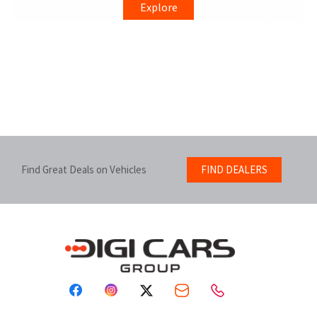
Explore
Find Great Deals on Vehicles
FIND DEALERS