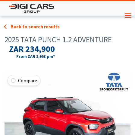
Back to search results
2025 TATA PUNCH 1.2 ADVENTURE
ZAR 234,900
From
ZAR 2,953
pm*
Compare