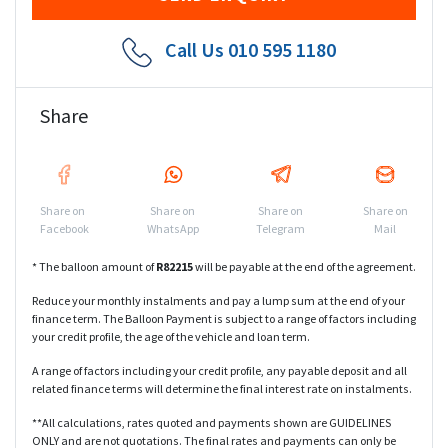
Call Us
010 595 1180
Share
Share on
Share on
Share on
Share on
Facebook
WhatsApp
Telegram
Mail
* The balloon amount of
R
82215
will be payable at the end of the agreement.
Reduce your monthly instalments and pay a lump sum at the end of your
finance term. The Balloon Payment is subject to a range of factors including
your credit profile, the age of the vehicle and loan term.
A range of factors including your credit profile, any payable deposit and all
related finance terms will determine the final interest rate on instalments.
**All calculations, rates quoted and payments shown are GUIDELINES
ONLY and are not quotations. The final rates and payments can only be