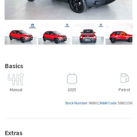
Basics
Manual
2025
Petrol
Stock Number:
96801
|
M&M Code:
59821150
Extras