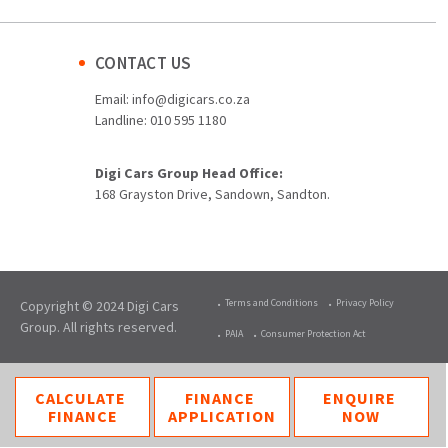
CONTACT US
Email:
info@digicars.co.za
Landline:
010 595 1180
Digi Cars Group Head Office:
168 Grayston Drive, Sandown, Sandton.
Terms and Conditions
Privacy Policy
Copyright © 2024 Digi Cars
Group. All rights reserved.
PAIA
Consumer Protection Act
CALCULATE
FINANCE
ENQUIRE
FINANCE
APPLICATION
NOW