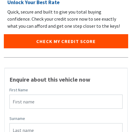
Unlock Your Best Rate
Quick, secure and built to give you total buying
confidence. Check your credit score now to see exactly
what you can afford and get one step closer to the keys!
CHECK MY CREDIT SCORE
Enquire about this vehicle now
First Name
Surname