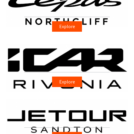
Explore
Explore