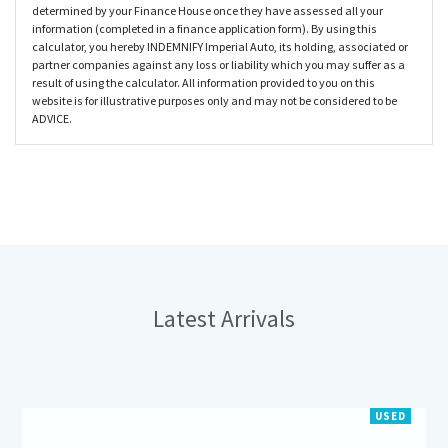
determined by your Finance House once they have assessed all your
information (completed in a finance application form). By using this
calculator, you hereby INDEMNIFY Imperial Auto, its holding, associated or
partner companies against any loss or liability which you may suffer as a
result of using the calculator. All information provided to you on this
website is for illustrative purposes only and may not be considered to be
ADVICE.
Latest
Arrivals
USED