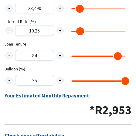
Interest Rate (%)
Loan Tenure
Balloon (%)
Your Estimated Monthly Repayment:
*R
2,953
Check your affordability