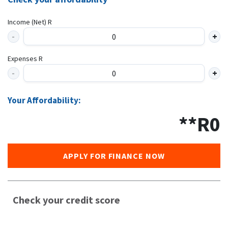
Income (Net) R
Expenses R
Your Affordability:
**R
0
APPLY FOR FINANCE NOW
Check your credit score