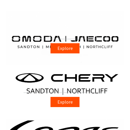
Explore
Explore