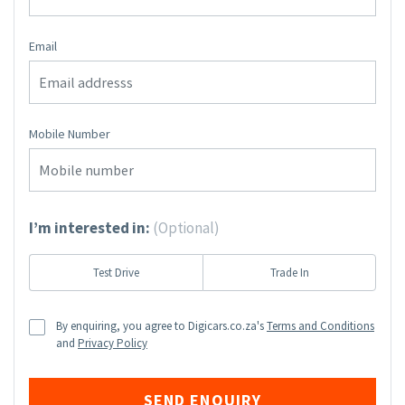
Email
Mobile Number
I’m interested in:
(Optional)
Test Drive
Trade In
By enquiring, you agree to Digicars.co.za's
Terms and Conditions
and
Privacy Policy