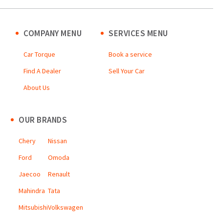
COMPANY MENU
SERVICES MENU
Car Torque
Book a service
Find A Dealer
Sell Your Car
About Us
OUR BRANDS
Chery
Nissan
Ford
Omoda
Jaecoo
Renault
Mahindra
Tata
Mitsubishi
Volkswagen