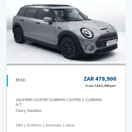
ZAR 479,900
MINI
From
ZAR 5,940
pm*
2024 MINI COOPER CLUBMAN COOPER S CLUBMAN
A/T
Chery Sandton
2024
35,555
km
Automatic
petrol