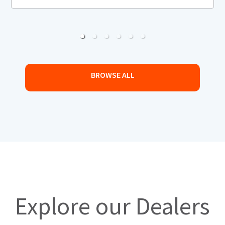
BROWSE ALL
Explore our Dealers