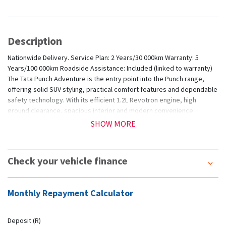
Description
Nationwide Delivery. Service Plan: 2 Years/30 000km Warranty: 5
Years/100 000km Roadside Assistance: Included (linked to warranty)
The Tata Punch Adventure is the entry point into the Punch range,
offering solid SUV styling, practical comfort features and dependable
safety technology. With its efficient 1.2L Revotron engine, high
ground clearance, spacious interior and modern convenience
features, the Adventure delivers impressive capability and value in a
SHOW MORE
compact, easy-to-drive package.
Check your vehicle finance
Monthly Repayment Calculator
Deposit (R)