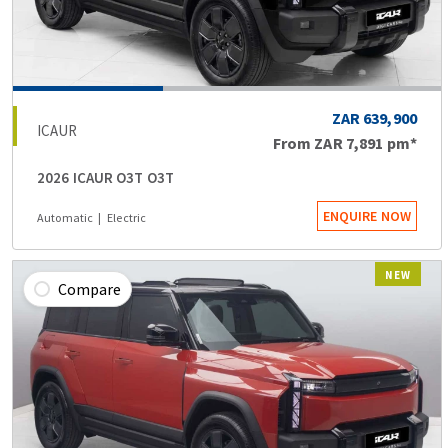
ZAR 639,900
ICAUR
From
ZAR 7,891
pm*
2026 ICAUR O3T O3T
ENQUIRE NOW
Automatic
Electric
NEW
Compare