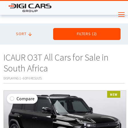
SORT
FILTERS
(
2
)
ICAUR O3T All Cars for Sale in
South Africa
DISPLAYING
1
-
6
OF
6
RESULTS
NEW
Compare