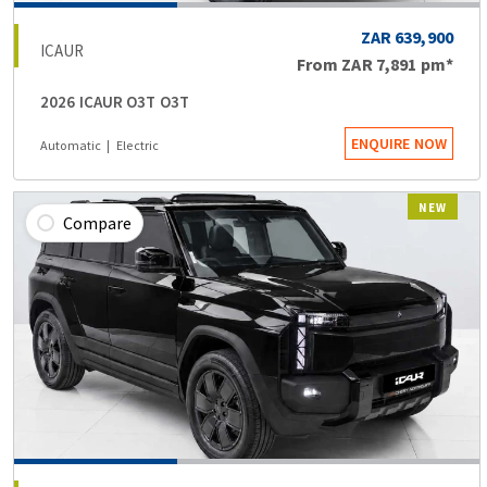
ZAR 639,900
ICAUR
From
ZAR 7,891
pm*
2026 ICAUR O3T O3T
ENQUIRE NOW
Automatic
Electric
NEW
Compare