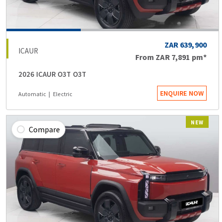
ZAR 639,900
ICAUR
From
ZAR 7,891
pm*
2026 ICAUR O3T O3T
ENQUIRE NOW
Automatic
Electric
NEW
Compare