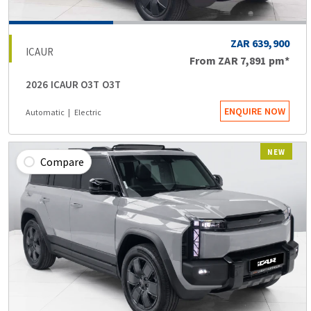
ZAR 639,900
ICAUR
From
ZAR 7,891
pm*
2026 ICAUR O3T O3T
ENQUIRE NOW
Automatic
Electric
NEW
Compare