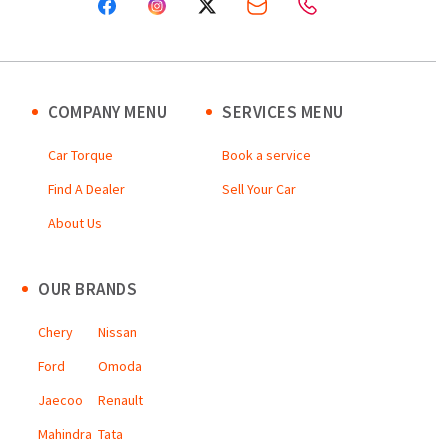
COMPANY MENU
SERVICES MENU
Car Torque
Book a service
Find A Dealer
Sell Your Car
About Us
OUR BRANDS
Chery
Nissan
Ford
Omoda
Jaecoo
Renault
Mahindra
Tata