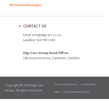
Mitsubishi
Volkswagen
CONTACT US
Email:
info@digicars.co.za
Landline:
010 595 1180
Digi Cars Group Head Office:
168 Grayston Drive, Sandown, Sandton.
Terms and Conditions
Privacy Policy
Copyright © 2024 Digi Cars
Group. All rights reserved.
PAIA
Consumer Protection Act