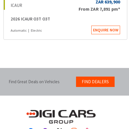
ZAR 639,900
ICAUR
From
ZAR 7,891
pm*
2026 ICAUR O3T O3T
ENQUIRE NOW
Automatic
Electric
Find Great Deals on Vehicles
FIND DEALERS