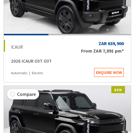
ZAR 639,900
ICAUR
From
ZAR 7,891
pm*
2026 ICAUR O3T O3T
ENQUIRE NOW
Automatic
Electric
NEW
Compare