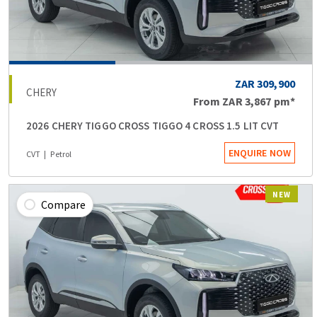
ZAR 309,900
CHERY
From
ZAR 3,867
pm*
2026 CHERY TIGGO CROSS TIGGO 4 CROSS 1.5 LIT CVT
ENQUIRE NOW
CVT
Petrol
NEW
Compare