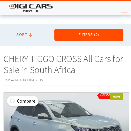
SORT
FILTERS
(
2
)
CHERY TIGGO CROSS All Cars for
Sale in South Africa
DISPLAYING
1
-
8
OF
8
RESULTS
NEW
Compare