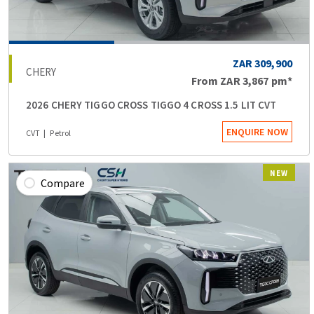
ZAR 309,900
CHERY
From
ZAR 3,867
pm*
2026 CHERY TIGGO CROSS TIGGO 4 CROSS 1.5 LIT CVT
ENQUIRE NOW
CVT
Petrol
NEW
Compare