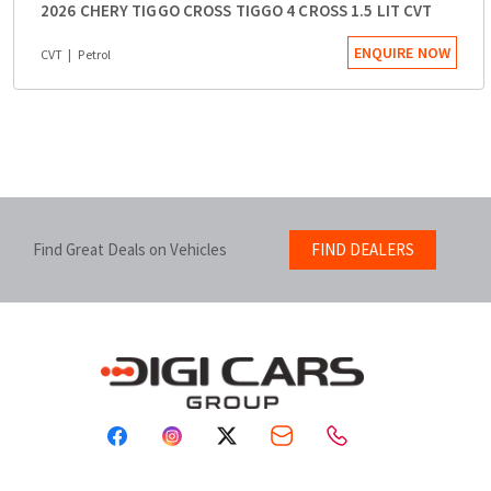
2026 CHERY TIGGO CROSS TIGGO 4 CROSS 1.5 LIT CVT
ENQUIRE NOW
CVT
Petrol
Find Great Deals on Vehicles
FIND DEALERS