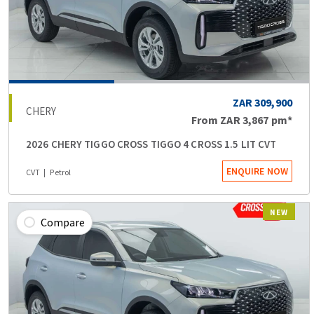
ZAR 309,900
CHERY
From
ZAR 3,867
pm*
2026 CHERY TIGGO CROSS TIGGO 4 CROSS 1.5 LIT CVT
ENQUIRE NOW
CVT
Petrol
NEW
Compare