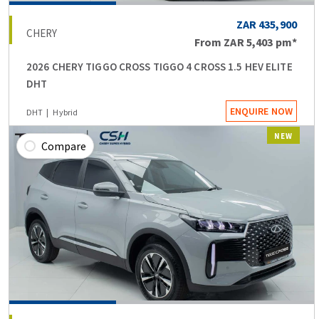
ZAR 435,900
CHERY
From
ZAR 5,403
pm*
2026 CHERY TIGGO CROSS TIGGO 4 CROSS 1.5 HEV ELITE
DHT
ENQUIRE NOW
DHT
Hybrid
NEW
Compare