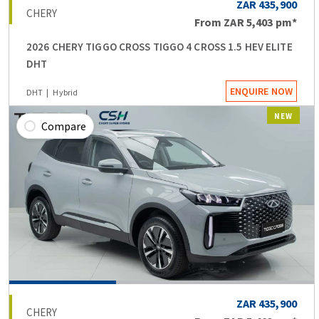
ZAR 435,900
CHERY
From
ZAR 5,403
pm*
2026 CHERY TIGGO CROSS TIGGO 4 CROSS 1.5 HEV ELITE
DHT
ENQUIRE NOW
DHT
Hybrid
NEW
Compare
ZAR 435,900
CHERY