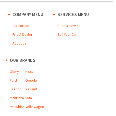
COMPANY MENU
SERVICES MENU
Car Torque
Book a service
Find A Dealer
Sell Your Car
About Us
OUR BRANDS
Chery
Nissan
Ford
Omoda
Jaecoo
Renault
Mahindra
Tata
Mitsubishi
Volkswagen