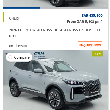
ZAR 435,900
CHERY
From
ZAR 5,403
pm*
2026 CHERY TIGGO CROSS TIGGO 4 CROSS 1.5 HEV ELITE
DHT
ENQUIRE NOW
DHT
Hybrid
NEW
Compare