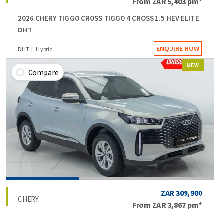
From
ZAR 5,403
pm*
2026 CHERY TIGGO CROSS TIGGO 4 CROSS 1.5 HEV ELITE
DHT
ENQUIRE NOW
DHT
Hybrid
NEW
Compare
ZAR 309,900
CHERY
From
ZAR 3,867
pm*