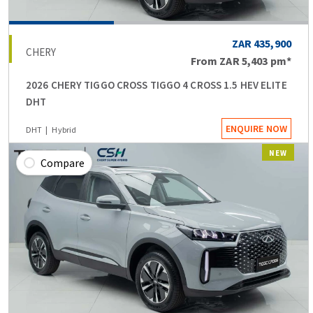
ZAR 435,900
CHERY
From
ZAR 5,403
pm*
2026 CHERY TIGGO CROSS TIGGO 4 CROSS 1.5 HEV ELITE
DHT
ENQUIRE NOW
DHT
Hybrid
NEW
Compare