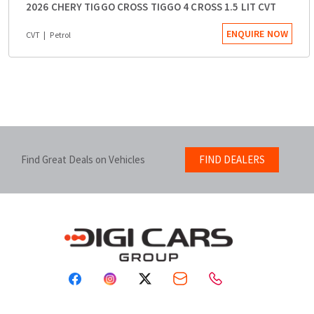
2026 CHERY TIGGO CROSS TIGGO 4 CROSS 1.5 LIT CVT
ENQUIRE NOW
CVT
Petrol
Find Great Deals on Vehicles
FIND DEALERS