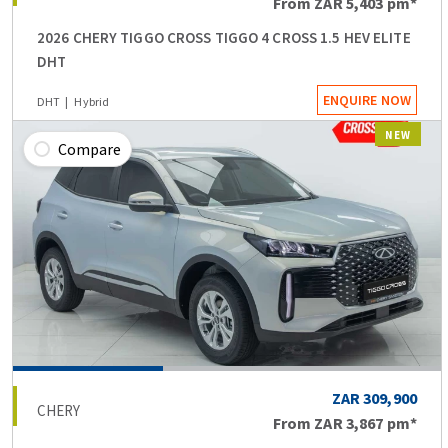
From
ZAR 5,403
pm*
2026 CHERY TIGGO CROSS TIGGO 4 CROSS 1.5 HEV ELITE
DHT
ENQUIRE NOW
DHT
Hybrid
NEW
Compare
ZAR 309,900
CHERY
From
ZAR 3,867
pm*