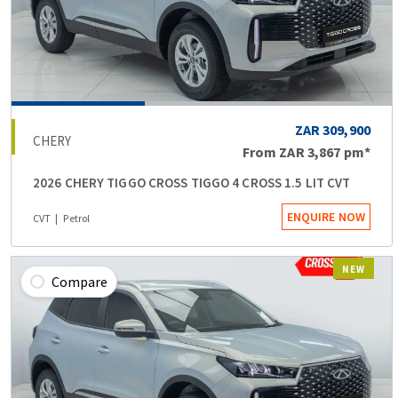
ZAR 309,900
CHERY
From
ZAR 3,867
pm*
2026 CHERY TIGGO CROSS TIGGO 4 CROSS 1.5 LIT CVT
ENQUIRE NOW
CVT
Petrol
NEW
Compare