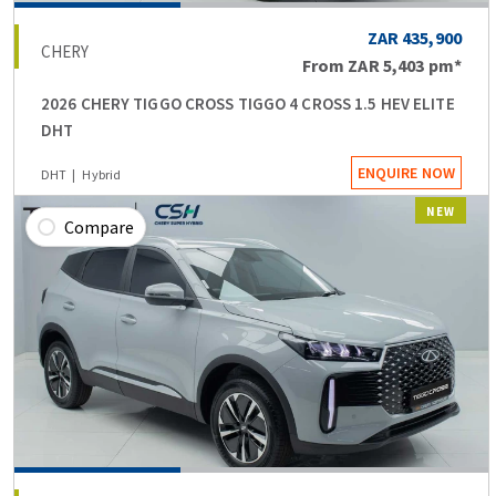
ZAR 435,900
CHERY
From
ZAR 5,403
pm*
2026 CHERY TIGGO CROSS TIGGO 4 CROSS 1.5 HEV ELITE
DHT
ENQUIRE NOW
DHT
Hybrid
NEW
Compare