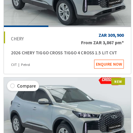
ZAR 309,900
CHERY
From
ZAR 3,867
pm*
2026 CHERY TIGGO CROSS TIGGO 4 CROSS 1.5 LIT CVT
ENQUIRE NOW
CVT
Petrol
NEW
Compare