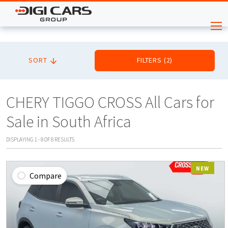
SORT
FILTERS
(
2
)
CHERY TIGGO CROSS All Cars for
Sale in South Africa
DISPLAYING
1
-
8
OF
8
RESULTS
NEW
Compare