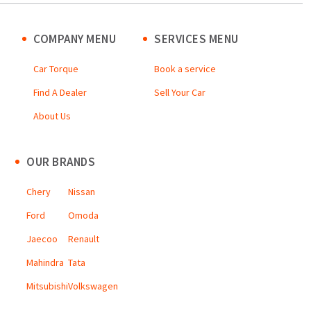
COMPANY MENU
SERVICES MENU
Car Torque
Book a service
Find A Dealer
Sell Your Car
About Us
OUR BRANDS
Chery
Nissan
Ford
Omoda
Jaecoo
Renault
Mahindra
Tata
Mitsubishi
Volkswagen