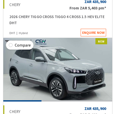
ZAR 435,900
CHERY
From
ZAR 5,403
pm*
2026 CHERY TIGGO CROSS TIGGO 4 CROSS 1.5 HEV ELITE
DHT
ENQUIRE NOW
DHT
Hybrid
NEW
Compare
ZAR 435,900
CHERY