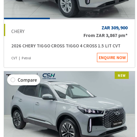
ZAR 309,900
CHERY
From
ZAR 3,867
pm*
2026 CHERY TIGGO CROSS TIGGO 4 CROSS 1.5 LIT CVT
ENQUIRE NOW
CVT
Petrol
NEW
Compare