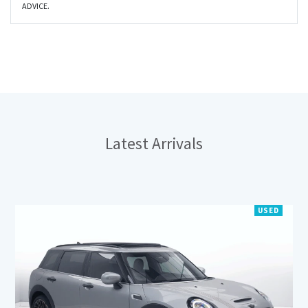
ADVICE.
Latest
Arrivals
USED