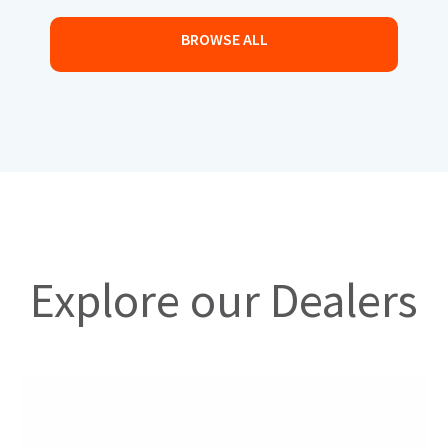
BROWSE ALL
Explore our Dealers