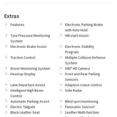
Extras
Features
Electronic Parking Brake
with Auto Hold
Tyre Pressure Monitoring
Hill-start Assist
System
Electronic Brake Assist
Electronic Stability
Program
Traction Control
Multiple Collision Defense
System
Driver Monitoring System
540° HD Camera
Head-up Display
Front and Rear Parking
Sensors
Lane Departure Assist
Adaptive cruise control
Intelligent High Beam
Side Radar
Control
Automatic Parking Assist
Blind spot monitoring
Electric Tailgate
Panoramic Sunroof
Black Leather Seat
Leather Multi-function