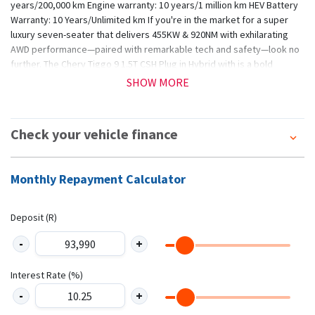
years/200,000 km Engine warranty: 10 years/1 million km HEV Battery
Warranty: 10 Years/Unlimited km If you're in the market for a super
luxury seven-seater that delivers 455KW & 920NM with exhilarating
AWD performance—paired with remarkable tech and safety—look no
further. The Chery Tiggo 9 1.5T CSH Plug in Hybrid with is a bold
proclamation that smart mobility can be luxurious, sustainable, and
SHOW MORE
sensationally powerful, without compromise. *T&Cs apply. (E&OE).
Check your vehicle finance
Monthly Repayment Calculator
Deposit (R)
Interest Rate (%)