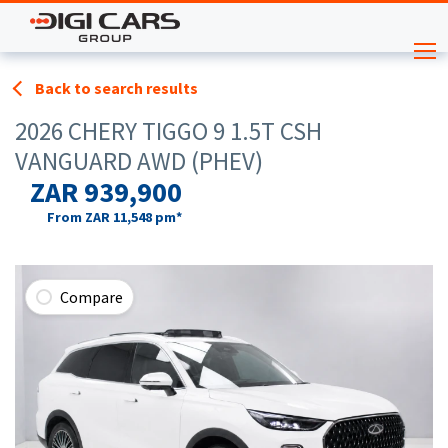
Back to search results
2026 CHERY TIGGO 9 1.5T CSH
VANGUARD AWD (PHEV)
ZAR 939,900
From
ZAR 11,548
pm*
Compare