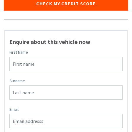
CHECK MY CREDIT SCORE
Enquire about this vehicle now
First Name
Surname
Email