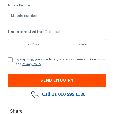
Mobile Number
I’m interested in:
(Optional)
Test Drive
Trade In
By enquiring, you agree to Digicars.co.za's
Terms and Conditions
and
Privacy Policy
Call Us
010 595 1180
Share