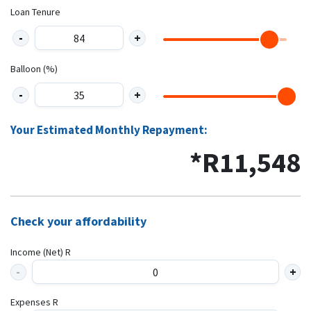
Loan Tenure
Balloon (%)
Your Estimated Monthly Repayment:
*R
11,548
Check your affordability
Income (Net) R
Expenses R