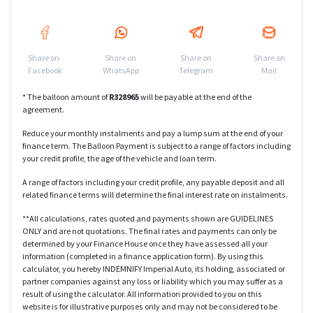
Share on
Share on
Share on
Share on
Facebook
WhatsApp
Telegram
Mail
* The balloon amount of
R
328965
will be payable at the end of the
agreement.
Reduce your monthly instalments and pay a lump sum at the end of your
finance term. The Balloon Payment is subject to a range of factors including
your credit profile, the age of the vehicle and loan term.
A range of factors including your credit profile, any payable deposit and all
related finance terms will determine the final interest rate on instalments.
**All calculations, rates quoted and payments shown are GUIDELINES
ONLY and are not quotations. The final rates and payments can only be
determined by your Finance House once they have assessed all your
information (completed in a finance application form). By using this
calculator, you hereby INDEMNIFY Imperial Auto, its holding, associated or
partner companies against any loss or liability which you may suffer as a
result of using the calculator. All information provided to you on this
website is for illustrative purposes only and may not be considered to be