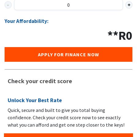
Your Affordability:
**R
0
APPLY FOR FINANCE NOW
Check your credit score
Unlock Your Best Rate
Quick, secure and built to give you total buying
confidence. Check your credit score now to see exactly
what you can afford and get one step closer to the keys!