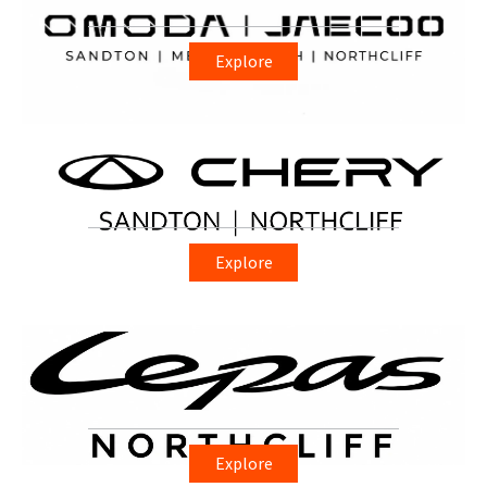
Explore
Explore
Explore