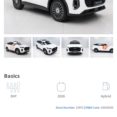
Basics
DHT
2026
Hybrid
Stock Number:
15972
|
M&M Code:
10330350