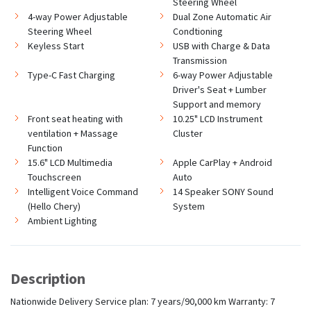
Steering Wheel
4-way Power Adjustable
Dual Zone Automatic Air
Steering Wheel
Condtioning
Keyless Start
USB with Charge & Data
Transmission
Type-C Fast Charging
6-way Power Adjustable
Driver's Seat + Lumber
Support and memory
Front seat heating with
10.25" LCD Instrument
ventilation + Massage
Cluster
Function
15.6" LCD Multimedia
Apple CarPlay + Android
Touchscreen
Auto
Intelligent Voice Command
14 Speaker SONY Sound
(Hello Chery)
System
Ambient Lighting
Description
Nationwide Delivery Service plan: 7 years/90,000 km Warranty: 7