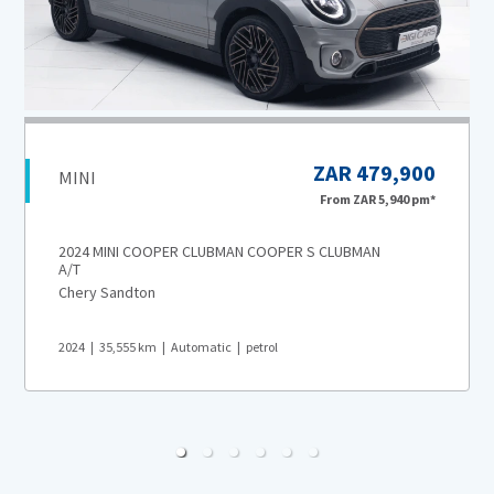
ZAR 479,900
MINI
From
ZAR 5,940
pm*
2024 MINI COOPER CLUBMAN COOPER S CLUBMAN
A/T
Chery Sandton
2024
35,555
km
Automatic
petrol