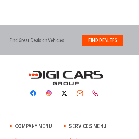
Find Great Deals on Vehicles
FIND DEALERS
COMPANY MENU
SERVICES MENU