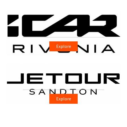
Explore
Explore