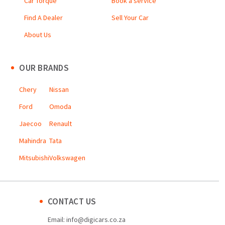
Car Torque
Book a service
Find A Dealer
Sell Your Car
About Us
OUR BRANDS
Chery
Nissan
Ford
Omoda
Jaecoo
Renault
Mahindra
Tata
Mitsubishi
Volkswagen
CONTACT US
Email:
info@digicars.co.za