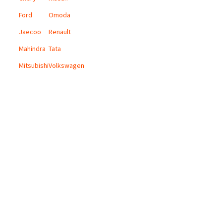
Ford
Omoda
Jaecoo
Renault
Mahindra
Tata
Mitsubishi
Volkswagen
CONTACT US
Email:
info@digicars.co.za
Landline:
010 595 1180
Digi Cars Group Head Office:
168 Grayston Drive, Sandown, Sandton.