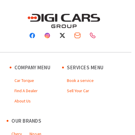
COMPANY MENU
SERVICES MENU
Car Torque
Book a service
Find A Dealer
Sell Your Car
About Us
OUR BRANDS
Chery
Nissan