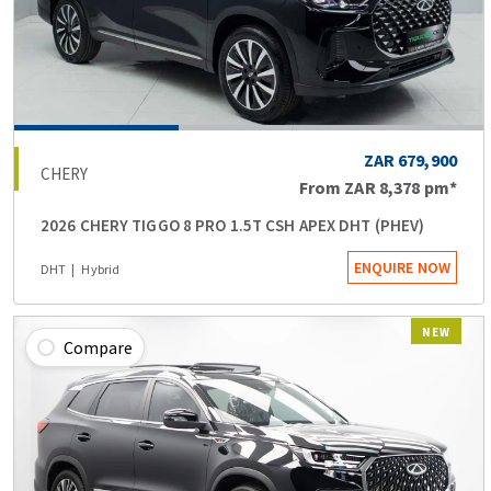
ZAR 679,900
CHERY
From
ZAR 8,378
pm*
2026 CHERY TIGGO 8 PRO 1.5T CSH APEX DHT (PHEV)
ENQUIRE NOW
DHT
Hybrid
NEW
Compare