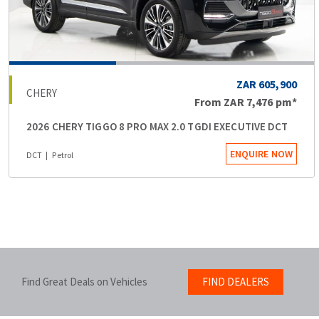
ZAR 605,900
CHERY
From
ZAR 7,476
pm*
2026 CHERY TIGGO 8 PRO MAX 2.0 TGDI EXECUTIVE DCT
ENQUIRE NOW
DCT
Petrol
Find Great Deals on Vehicles
FIND DEALERS