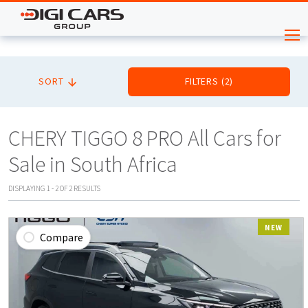
SORT
FILTERS
(
2
)
CHERY TIGGO 8 PRO All Cars for
Sale in South Africa
DISPLAYING
1
-
2
OF
2
RESULTS
NEW
Compare