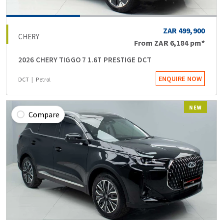
ZAR 499,900
CHERY
From
ZAR 6,184
pm*
2026 CHERY TIGGO 7 1.6T PRESTIGE DCT
ENQUIRE NOW
DCT
Petrol
NEW
Compare