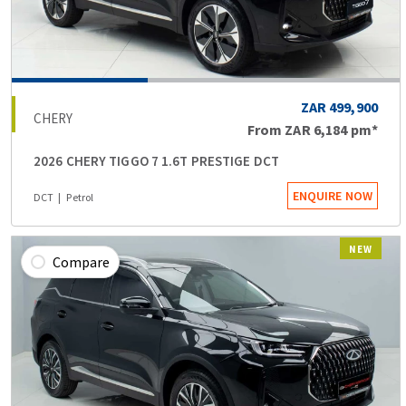
ZAR 499,900
CHERY
From
ZAR 6,184
pm*
2026 CHERY TIGGO 7 1.6T PRESTIGE DCT
ENQUIRE NOW
DCT
Petrol
NEW
Compare