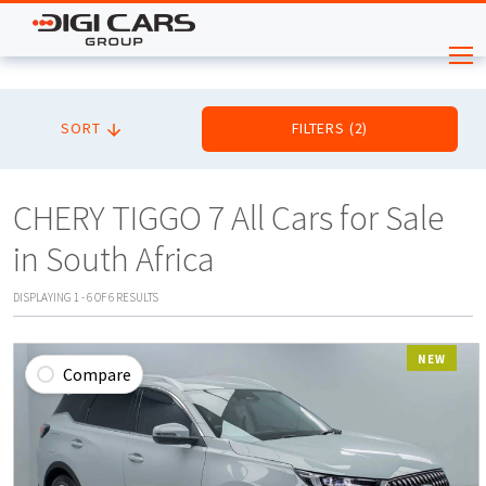
SORT
FILTERS
(
2
)
CHERY TIGGO 7 All Cars for Sale
in South Africa
DISPLAYING
1
-
6
OF
6
RESULTS
NEW
Compare