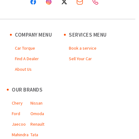
COMPANY MENU
SERVICES MENU
Car Torque
Book a service
Find A Dealer
Sell Your Car
About Us
OUR BRANDS
Chery
Nissan
Ford
Omoda
Jaecoo
Renault
Mahindra
Tata