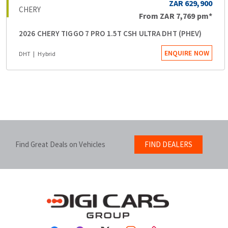
ZAR 629,900
CHERY
From
ZAR 7,769
pm*
2026 CHERY TIGGO 7 PRO 1.5T CSH ULTRA DHT (PHEV)
ENQUIRE NOW
DHT
Hybrid
Find Great Deals on Vehicles
FIND DEALERS