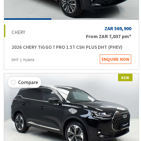
ZAR 569,900
CHERY
From
ZAR 7,037
pm*
2026 CHERY TIGGO 7 PRO 1.5T CSH PLUS DHT (PHEV)
ENQUIRE NOW
DHT
Hybrid
NEW
Compare