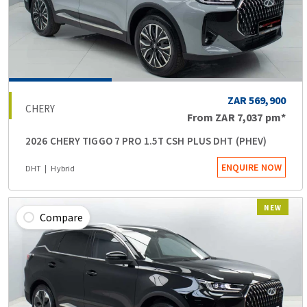
ZAR 569,900
CHERY
From
ZAR 7,037
pm*
2026 CHERY TIGGO 7 PRO 1.5T CSH PLUS DHT (PHEV)
ENQUIRE NOW
DHT
Hybrid
NEW
Compare