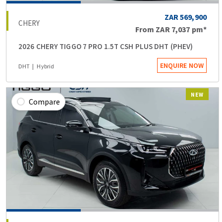
ZAR 569,900
CHERY
From
ZAR 7,037
pm*
2026 CHERY TIGGO 7 PRO 1.5T CSH PLUS DHT (PHEV)
ENQUIRE NOW
DHT
Hybrid
NEW
Compare