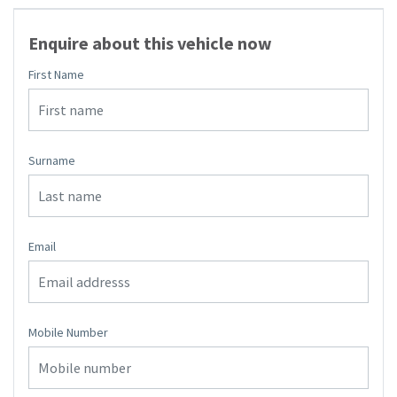
Enquire about this vehicle now
First Name
Surname
Email
Mobile Number