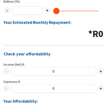
Balloon (%)
Your Estimated Monthly Repayment:
*R
0
Check your affordability
Income (Net) R
Expenses R
Your Affordability: