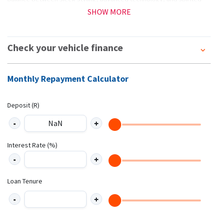
performance—without breaking the bank, punching above its weight
SHOW MORE
in a competitive market *T&Cs apply (E&OE)
Check your vehicle finance
Monthly Repayment Calculator
Deposit (R)
Interest Rate (%)
Loan Tenure