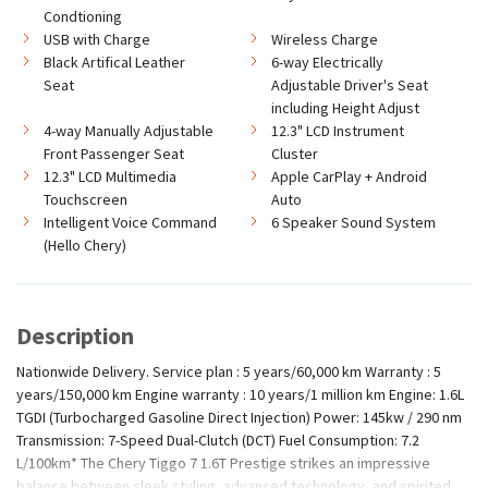
Condtioning
USB with Charge
Wireless Charge
Black Artifical Leather
6-way Electrically
Seat
Adjustable Driver's Seat
including Height Adjust
4-way Manually Adjustable
12.3" LCD Instrument
Front Passenger Seat
Cluster
12.3" LCD Multimedia
Apple CarPlay + Android
Touchscreen
Auto
Intelligent Voice Command
6 Speaker Sound System
(Hello Chery)
Description
Nationwide Delivery. Service plan : 5 years/60,000 km Warranty : 5
years/150,000 km Engine warranty : 10 years/1 million km Engine: 1.6L
TGDI (Turbocharged Gasoline Direct Injection) Power: 145kw / 290 nm
Transmission: 7-Speed Dual-Clutch (DCT) Fuel Consumption: 7.2
L/100km* The Chery Tiggo 7 1.6T Prestige strikes an impressive
balance between sleek styling, advanced technology, and spirited