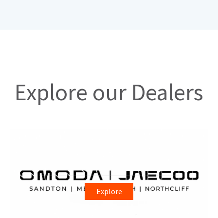
Explore our Dealers
Explore