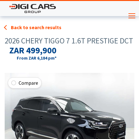
Back to search results
2026 CHERY TIGGO 7 1.6T PRESTIGE DCT
ZAR 499,900
From
ZAR 6,184
pm*
Compare