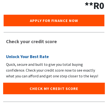
**R
0
APPLY FOR FINANCE NOW
Check your credit score
Unlock Your Best Rate
Quick, secure and built to give you total buying
confidence. Check your credit score now to see exactly
what you can afford and get one step closer to the keys!
CHECK MY CREDIT SCORE