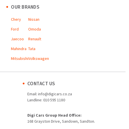
OUR BRANDS
Chery
Nissan
Ford
Omoda
Jaecoo
Renault
Mahindra
Tata
Mitsubishi
Volkswagen
CONTACT US
Email:
info@digicars.co.za
Landline:
010 595 1180
Digi Cars Group Head Office:
168 Grayston Drive, Sandown, Sandton.