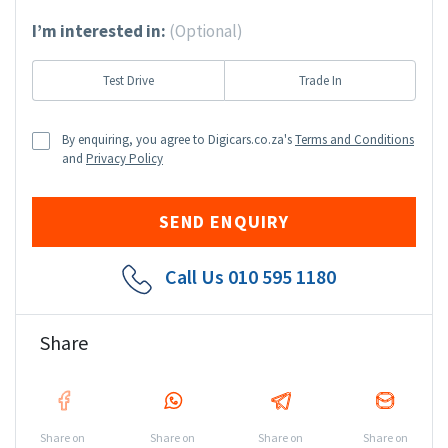
I’m interested in:
(Optional)
Test Drive
Trade In
By enquiring, you agree to Digicars.co.za's
Terms and Conditions
and
Privacy Policy
Call Us
010 595 1180
Share
Share on
Share on
Share on
Share on