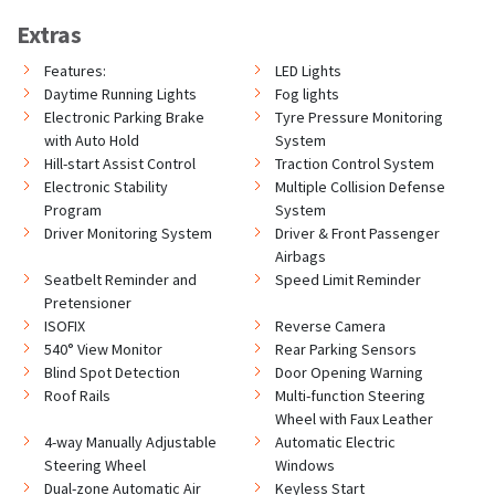
Extras
Features:
LED Lights
Daytime Running Lights
Fog lights
Electronic Parking Brake
Tyre Pressure Monitoring
with Auto Hold
System
Hill-start Assist Control
Traction Control System
Electronic Stability
Multiple Collision Defense
Program
System
Driver Monitoring System
Driver & Front Passenger
Airbags
Seatbelt Reminder and
Speed Limit Reminder
Pretensioner
ISOFIX
Reverse Camera
540° View Monitor
Rear Parking Sensors
Blind Spot Detection
Door Opening Warning
Roof Rails
Multi-function Steering
Wheel with Faux Leather
4-way Manually Adjustable
Automatic Electric
Steering Wheel
Windows
Dual-zone Automatic Air
Keyless Start