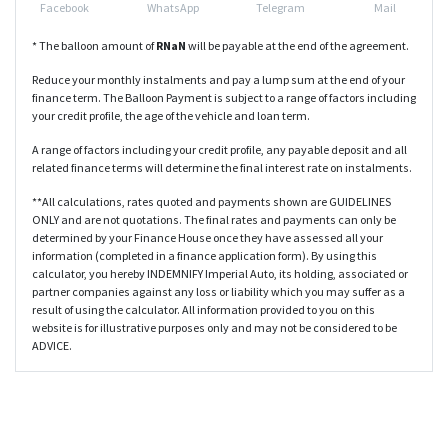
Facebook
WhatsApp
Telegram
Mail
* The balloon amount of
R
NaN
will be payable at the end of the agreement.
Reduce your monthly instalments and pay a lump sum at the end of your
finance term. The Balloon Payment is subject to a range of factors including
your credit profile, the age of the vehicle and loan term.
A range of factors including your credit profile, any payable deposit and all
related finance terms will determine the final interest rate on instalments.
**All calculations, rates quoted and payments shown are GUIDELINES
ONLY and are not quotations. The final rates and payments can only be
determined by your Finance House once they have assessed all your
information (completed in a finance application form). By using this
calculator, you hereby INDEMNIFY Imperial Auto, its holding, associated or
partner companies against any loss or liability which you may suffer as a
result of using the calculator. All information provided to you on this
website is for illustrative purposes only and may not be considered to be
ADVICE.