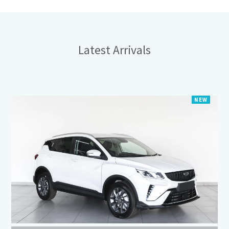
Latest
Arrivals
NEW