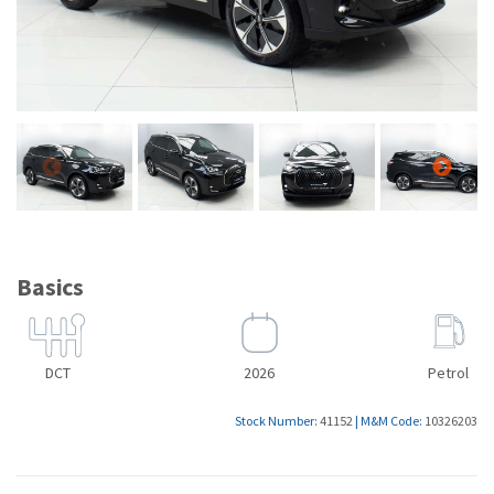
Basics
DCT
2026
Petrol
Stock Number:
41152
|
M&M Code:
10326203