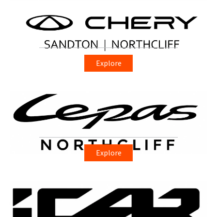
Explore
Explore