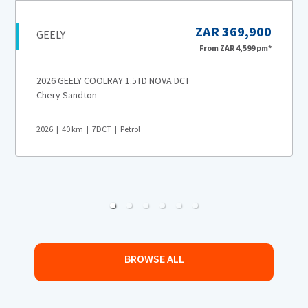
ZAR 369,900
GEELY
From
ZAR 4,599
pm*
2026 GEELY COOLRAY 1.5TD NOVA DCT
Chery Sandton
2026
40
km
7DCT
Petrol
BROWSE ALL