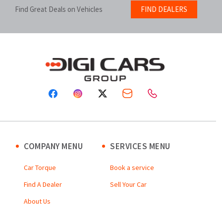
Find Great Deals on Vehicles
FIND DEALERS
COMPANY MENU
SERVICES MENU
Car Torque
Book a service
Find A Dealer
Sell Your Car
About Us