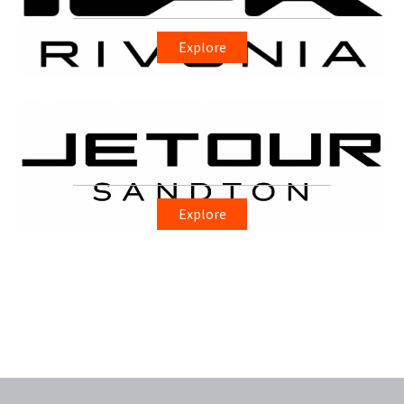
Explore
Explore