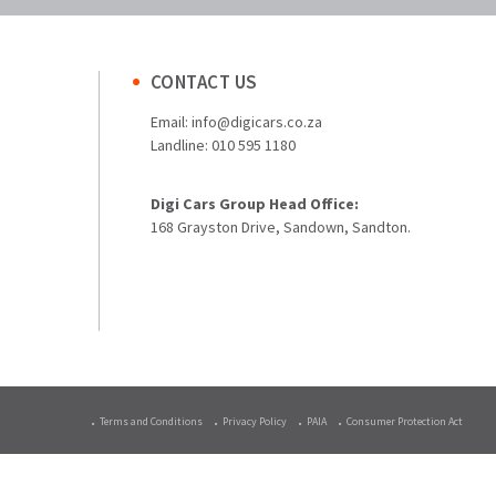
CONTACT US
Email:
info@digicars.co.za
Landline:
010 595 1180
Digi Cars Group Head Office:
168 Grayston Drive, Sandown, Sandton.
Terms and Conditions
Privacy Policy
PAIA
Consumer Protection Act