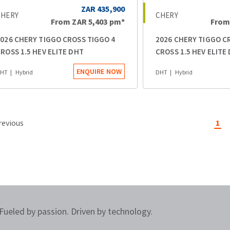
ZAR 435,900
CHERY
CHERY
From
ZAR 5,403
pm*
Fro
026 CHERY TIGGO CROSS TIGGO 4
2026 CHERY TIGGO C
ROSS 1.5 HEV ELITE DHT
CROSS 1.5 HEV ELITE
ENQUIRE NOW
HT
Hybrid
DHT
Hybrid
revious
1
Fueled by passion. Driven by technology.