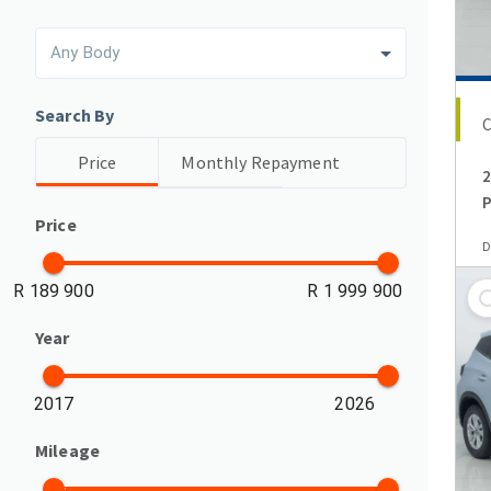
Any Body
Search By
Price
Monthly Repayment
2
P
Price
D
R 189 900
R 1 999 900
Year
2017
2026
Mileage