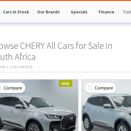
Cars in Stock
Our Brands
Specials
Finance
Trad
owse CHERY All Cars for Sale in
uth Africa
AYING
1
-
12
OF
17
RESULTS
NEW
Compare
Compare