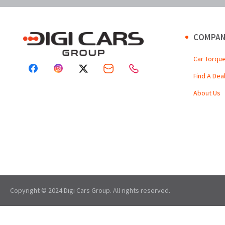
COMPAN
Car Torqu
Find A Dea
About Us
Copyright © 2024 Digi Cars Group. All rights reserved.