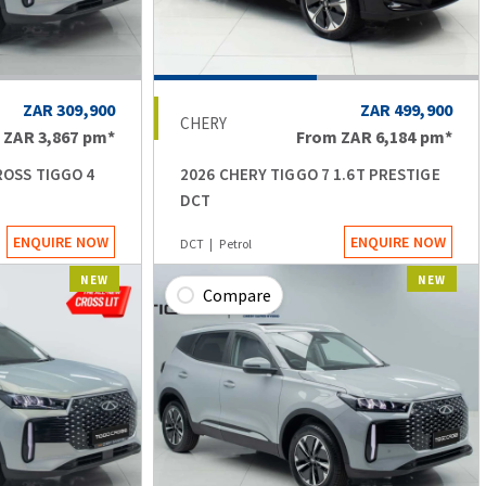
ZAR 309,900
ZAR 499,900
CHERY
m
ZAR 3,867
pm*
From
ZAR 6,184
pm*
ROSS TIGGO 4
2026 CHERY TIGGO 7 1.6T PRESTIGE
DCT
ENQUIRE NOW
ENQUIRE NOW
DCT
Petrol
NEW
NEW
Compare