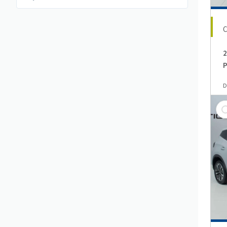
2
P
D