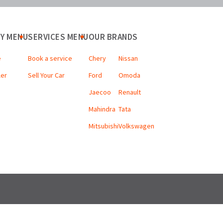
Y MENU
SERVICES MENU
OUR BRANDS
e
Book a service
Chery
Nissan
ler
Sell Your Car
Ford
Omoda
Jaecoo
Renault
Mahindra
Tata
Mitsubishi
Volkswagen