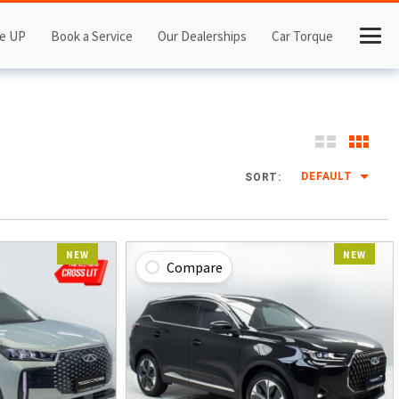
e UP
Book a Service
Our Dealerships
Car Torque
DEFAULT
SORT:
NEW
NEW
Compare