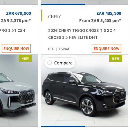
ZAR 679,900
ZAR 435,900
CHERY
m
ZAR 8,378
pm*
From
ZAR 5,403
pm*
PRO 1.5T CSH
2026 CHERY TIGGO CROSS TIGGO 4
CROSS 1.5 HEV ELITE DHT
ENQUIRE NOW
ENQUIRE NOW
DHT
Hybrid
NEW
NEW
Compare