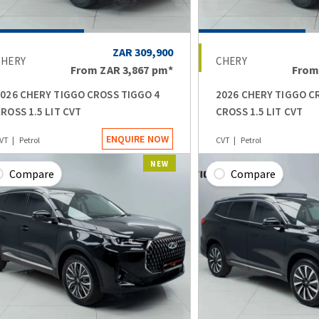
ZAR 309,900
CHERY
CHERY
From
ZAR 3,867
pm*
Fro
026 CHERY TIGGO CROSS TIGGO 4
2026 CHERY TIGGO C
ROSS 1.5 LIT CVT
CROSS 1.5 LIT CVT
ENQUIRE NOW
VT
Petrol
CVT
Petrol
NEW
Compare
Compare