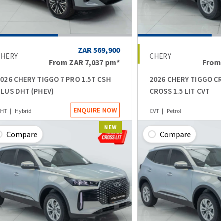
ZAR 569,900
CHERY
CHERY
From
ZAR 7,037
pm*
Fro
026 CHERY TIGGO 7 PRO 1.5T CSH
2026 CHERY TIGGO C
LUS DHT (PHEV)
CROSS 1.5 LIT CVT
ENQUIRE NOW
HT
Hybrid
CVT
Petrol
NEW
Compare
Compare