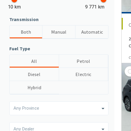
10 km
9 771 km
Transmission
Both
Manual
Automatic
2
C
Fuel Type
C
All
Petrol
Diesel
Electric
Hybrid
Any Province
Any Dealer