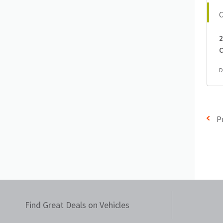
2
C
D
P
Find Great Deals on Vehicles