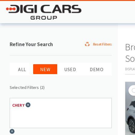
Refine Your Search
Br
Reset Filters
So
ALL
NEW
USED
DEMO
DISPL
Selected Filters (
2
)
CHERY