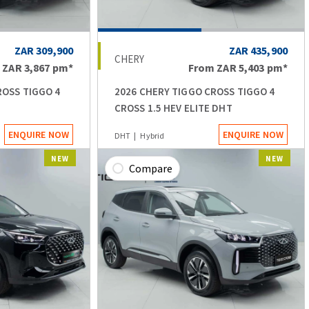
ZAR 309,900
ZAR 435,900
CHERY
m
ZAR 3,867
pm*
From
ZAR 5,403
pm*
ROSS TIGGO 4
2026 CHERY TIGGO CROSS TIGGO 4
CROSS 1.5 HEV ELITE DHT
ENQUIRE NOW
ENQUIRE NOW
DHT
Hybrid
NEW
NEW
Compare