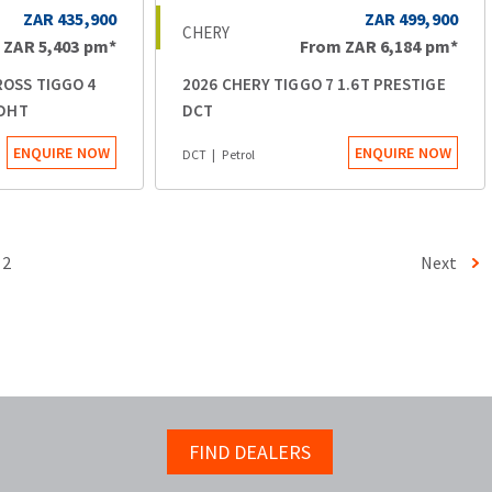
ZAR 435,900
ZAR 499,900
CHERY
m
ZAR 5,403
pm*
From
ZAR 6,184
pm*
ROSS TIGGO 4
2026 CHERY TIGGO 7 1.6T PRESTIGE
 DHT
DCT
ENQUIRE NOW
ENQUIRE NOW
DCT
Petrol
2
Next
FIND DEALERS