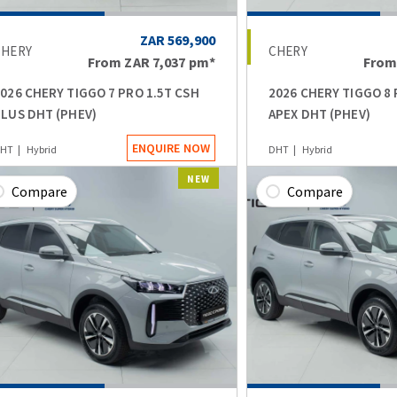
ZAR 569,900
CHERY
CHERY
From
ZAR 7,037
pm*
Fro
026 CHERY TIGGO 7 PRO 1.5T CSH
2026 CHERY TIGGO 8 
LUS DHT (PHEV)
APEX DHT (PHEV)
ENQUIRE NOW
HT
Hybrid
DHT
Hybrid
NEW
Compare
Compare