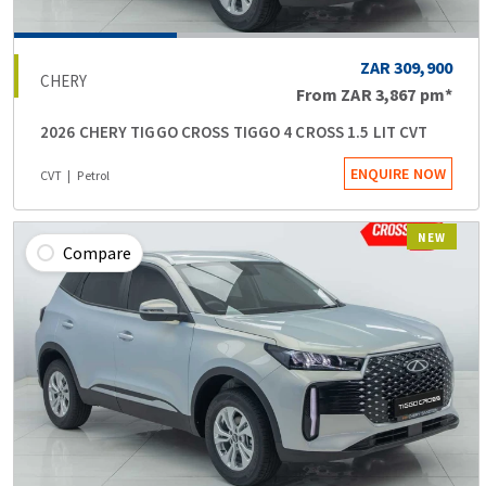
ZAR 309,900
CHERY
From
ZAR 3,867
pm*
2026 CHERY TIGGO CROSS TIGGO 4 CROSS 1.5 LIT CVT
ENQUIRE NOW
CVT
Petrol
NEW
Compare