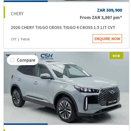
ZAR 309,900
CHERY
From
ZAR 3,867
pm*
2026 CHERY TIGGO CROSS TIGGO 4 CROSS 1.5 LIT CVT
ENQUIRE NOW
CVT
Petrol
NEW
Compare