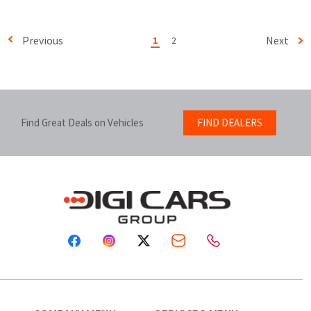
Previous
Next
1
2
Find Great Deals on Vehicles
FIND DEALERS