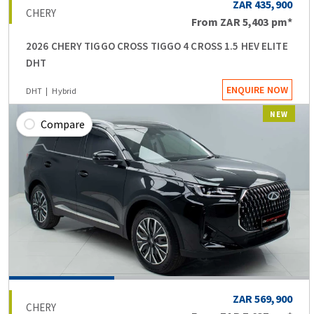
ZAR 435,900
CHERY
From
ZAR 5,403
pm*
2026 CHERY TIGGO CROSS TIGGO 4 CROSS 1.5 HEV ELITE
DHT
ENQUIRE NOW
DHT
Hybrid
NEW
Compare
ZAR 569,900
CHERY