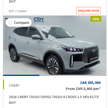
DHT
ENQUIRE NOW
DHT
Hybrid
NEW
Compare
ZAR 435,900
CHERY
From
ZAR 5,403
pm*
2026 CHERY TIGGO CROSS TIGGO 4 CROSS 1.5 HEV ELITE
DHT