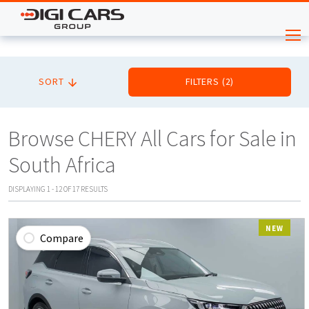
SORT
FILTERS
(
2
)
Browse CHERY All Cars for Sale in
South Africa
DISPLAYING
1
-
12
OF
17
RESULTS
NEW
Compare