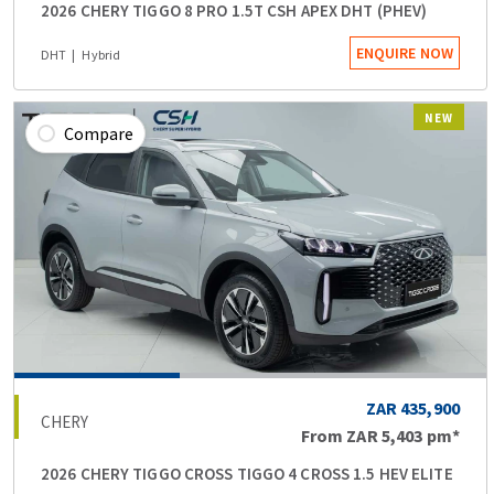
2026 CHERY TIGGO 8 PRO 1.5T CSH APEX DHT (PHEV)
ENQUIRE NOW
DHT
Hybrid
NEW
Compare
ZAR 435,900
CHERY
From
ZAR 5,403
pm*
2026 CHERY TIGGO CROSS TIGGO 4 CROSS 1.5 HEV ELITE