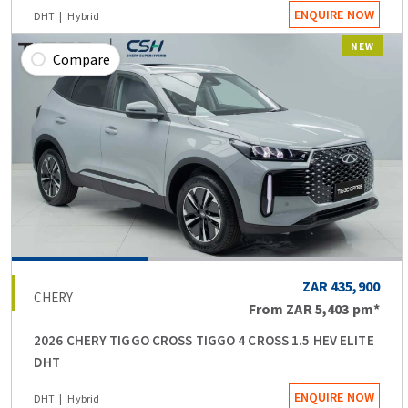
ENQUIRE NOW
DHT
Hybrid
NEW
Compare
ZAR 435,900
CHERY
From
ZAR 5,403
pm*
2026 CHERY TIGGO CROSS TIGGO 4 CROSS 1.5 HEV ELITE
DHT
ENQUIRE NOW
DHT
Hybrid