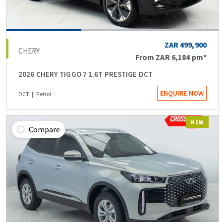
ZAR 499,900
CHERY
From
ZAR 6,184
pm*
2026 CHERY TIGGO 7 1.6T PRESTIGE DCT
ENQUIRE NOW
DCT
Petrol
NEW
Compare