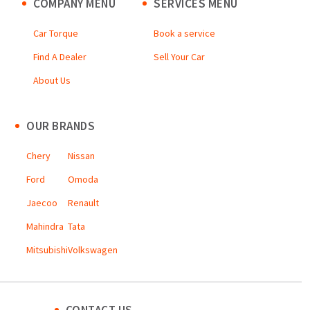
COMPANY MENU
SERVICES MENU
Car Torque
Book a service
Find A Dealer
Sell Your Car
About Us
OUR BRANDS
Chery
Nissan
Ford
Omoda
Jaecoo
Renault
Mahindra
Tata
Mitsubishi
Volkswagen
CONTACT US