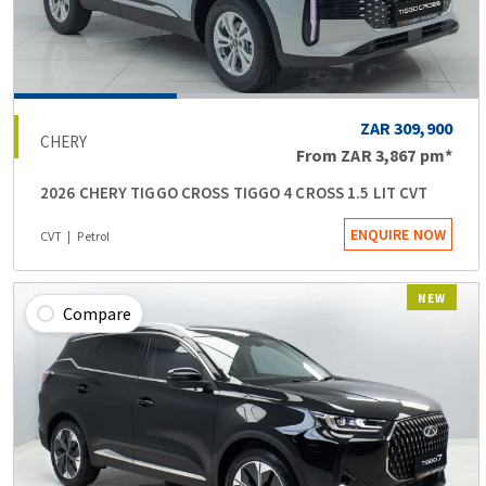
ZAR 309,900
CHERY
From
ZAR 3,867
pm*
2026 CHERY TIGGO CROSS TIGGO 4 CROSS 1.5 LIT CVT
ENQUIRE NOW
CVT
Petrol
NEW
Compare