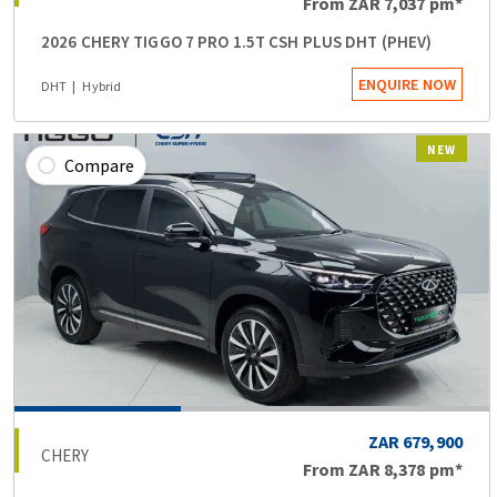
From
ZAR 7,037
pm*
2026 CHERY TIGGO 7 PRO 1.5T CSH PLUS DHT (PHEV)
ENQUIRE NOW
DHT
Hybrid
NEW
Compare
ZAR 679,900
CHERY
From
ZAR 8,378
pm*