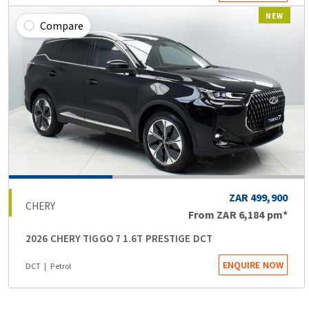
NEW
Compare
ZAR 499,900
CHERY
From
ZAR 6,184
pm*
2026 CHERY TIGGO 7 1.6T PRESTIGE DCT
ENQUIRE NOW
DCT
Petrol