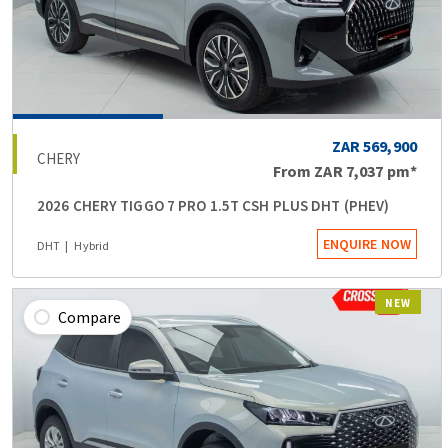
ZAR 569,900
CHERY
From
ZAR 7,037
pm*
2026 CHERY TIGGO 7 PRO 1.5T CSH PLUS DHT (PHEV)
ENQUIRE NOW
DHT
Hybrid
NEW
Compare