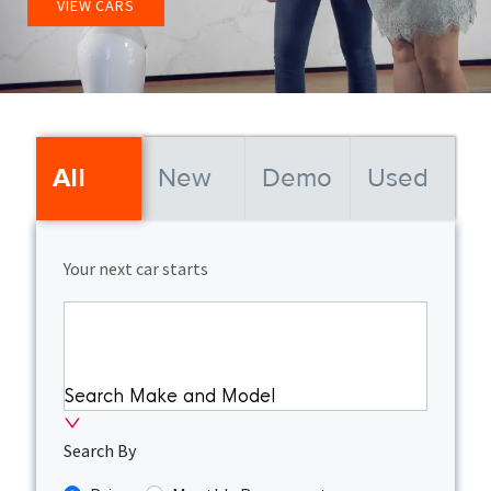
VIEW CARS
New
Demo
Used
All
Your next car starts
Search Make and Model
Search By