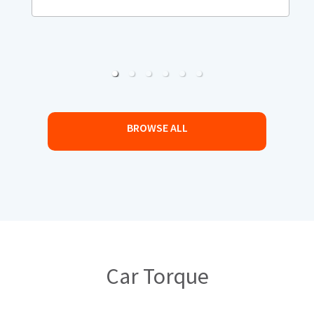
BROWSE ALL
Car Torque