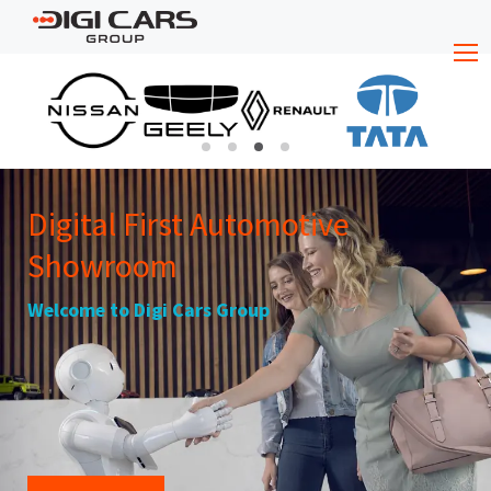
Digital First Automotive
Showroom
Welcome to Digi Cars Group