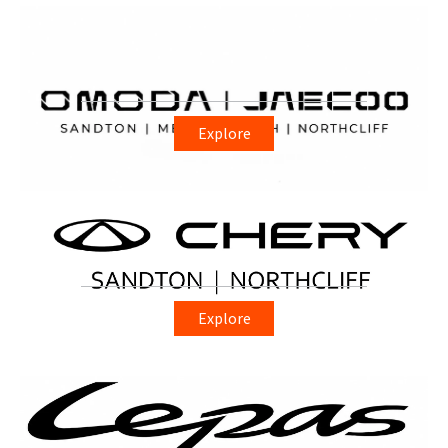
Explore
Explore