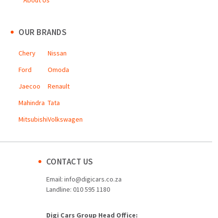
About Us
OUR BRANDS
Chery
Nissan
Ford
Omoda
Jaecoo
Renault
Mahindra
Tata
Mitsubishi
Volkswagen
CONTACT US
Email:
info@digicars.co.za
Landline:
010 595 1180
Digi Cars Group Head Office: