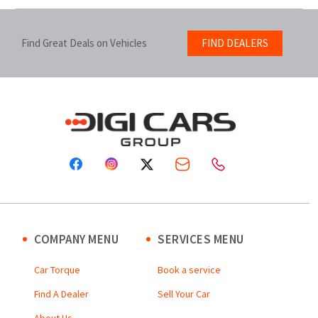
Find Great Deals on Vehicles
FIND DEALERS
COMPANY MENU
SERVICES MENU
Car Torque
Book a service
Find A Dealer
Sell Your Car