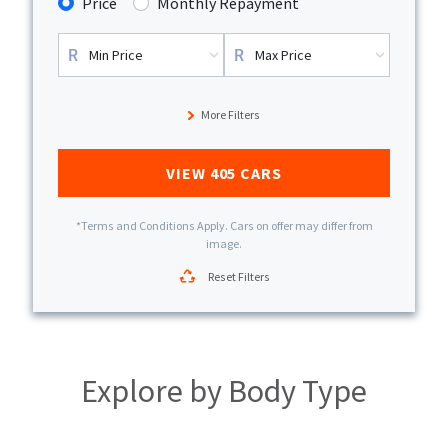
Price
Monthly Repayment
More Filters
VIEW
405
CARS
*Terms and Conditions Apply. Cars on offer may differ from
image.
Reset Filters
Explore by
Body Type