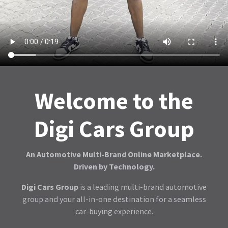
Welcome to the
Digi Cars Group
An Automotive Multi-Brand Online Marketplace.
Driven by Technology.
Digi Cars Group
is a leading multi-brand automotive
group and your all-in-one destination for a seamless
car-buying experience.