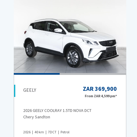
ZAR 369,900
GEELY
From
ZAR 4,599
pm*
2026 GEELY COOLRAY 1.5TD NOVA DCT
Chery Sandton
2026
40
km
7DCT
Petrol