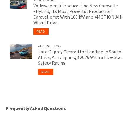
AUGUST 6 2026
Volkswagen Introduces the New Caravelle
eHybrid, Its Most Powerful Production
Caravelle Yet With 180 kW and 4MOTION All-
Wheel Drive
READ
AUGUST 6 2026
Tata Osprey Cleared for Landing in South
Africa, Arriving in Q3 2026 With a Five-Star
Safety Rating
READ
Frequently Asked Questions