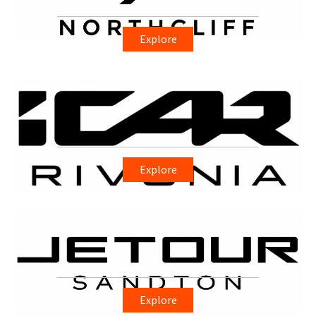
Explore
Explore
Explore