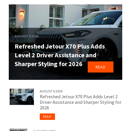
AUGUST 6 2026
Refreshed Jetour X70 Plus Adds
Level 2 Driver Assistance and
Sharper Styling for 2026
READ
AUGUST 6 2026
Refreshed Jetour X70 Plus Adds Level 2
Driver Assistance and Sharper Styling for
2026
READ