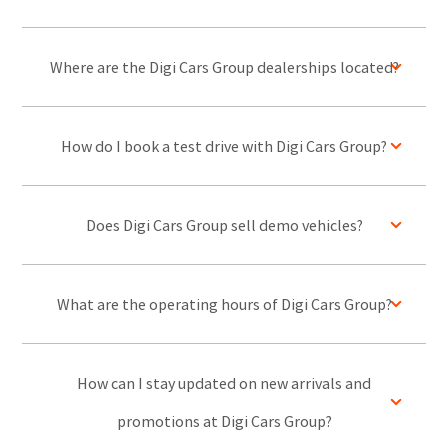
Where are the Digi Cars Group dealerships located?
How do I book a test drive with Digi Cars Group?
Does Digi Cars Group sell demo vehicles?
What are the operating hours of Digi Cars Group?
How can I stay updated on new arrivals and
promotions at Digi Cars Group?