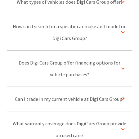
What types of vehicles does Digi Cars Group offer?
How can I search for a specific car make and model on
Digi Cars Group?
Does Digi Cars Group offer financing options for
vehicle purchases?
Can I trade in my current vehicle at Digi Cars Group?
What warranty coverage does DigiC ars Group provide
on used cars?