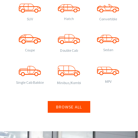
Hatch
Convertible
SUV
Sedan
Coupe
Double Cab
MPV
Single Cab Bakkie
Minibus/Kombi
BROWSE ALL