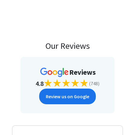
Our Reviews
Reviews
4.8
(
748
)
Review us on Google