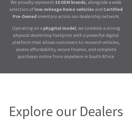
We proudly represent
10 OEM brands
, alongside a wide
selection of
low-mileage Demo vehicles
and
Certified
Pre-Owned
inventory across our dealership network.
Operating on a
phygital model
, we combine a strong
physical dealership footprint with a powerful digital
platform that allows customers to research vehicles,
assess affordability, secure finance, and complete
purchases online from anywhere in South Africa.
Explore our Dealers